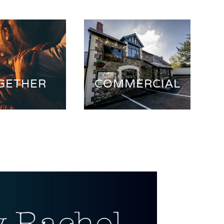
GETHER
COMMERCIAL