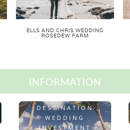
ELLS AND CHRIS WEDDING
ROSEDEW FARM
INFORMATION
DESTINATION
WEDDING
INVESTMENT