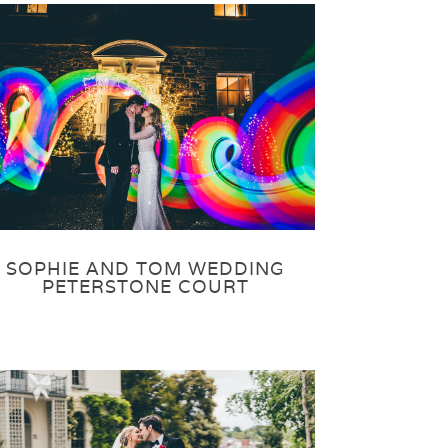
SOPHIE AND TOM WEDDING
PETERSTONE COURT