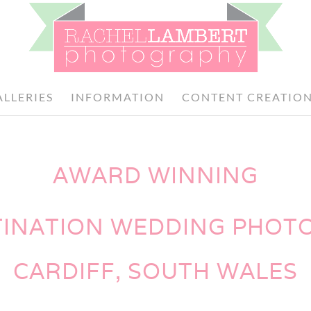
ALLERIES
INFORMATION
CONTENT CREATIO
AWARD WINNING
TINATION WEDDING PHO
CARDIFF, SOUTH WALES