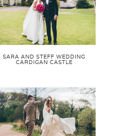
SARA AND STEFF WEDDING
CARDIGAN CASTLE