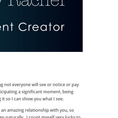
g not everyone will see or notice or pay
ticipating a significant moment, being
g it so I can show you what I see.
 an amazing relationship with you, so
 naturally. I count myself very lucky to