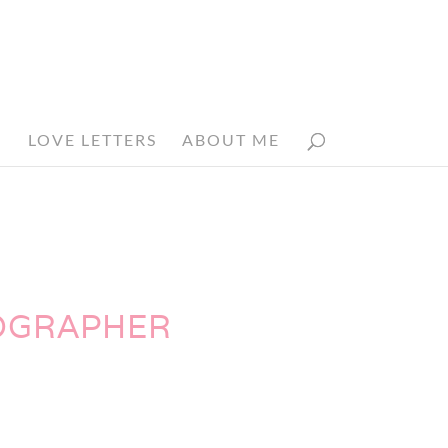
N
LOVE LETTERS
ABOUT ME
TOGRAPHER