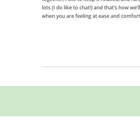
lots (I do like to chat!) and that’s how we’
when you are feeling at ease and comfort