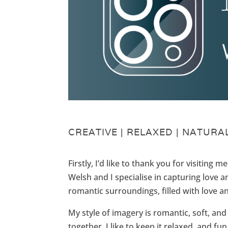
CREATIVE | RELAXED | NATURAL
Firstly, I’d like to thank you for visiting 
Welsh and I specialise in capturing love a
romantic surroundings, filled with love 
My style of imagery is romantic, soft, 
together, I like to keep it relaxed, and fu