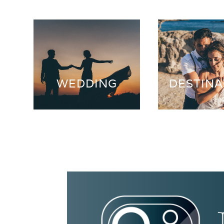
WEDDING
DESTINA