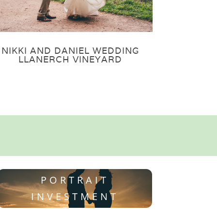
NIKKI AND DANIEL WEDDING
LLANERCH VINEYARD
PORTRAIT
INVESTMENT