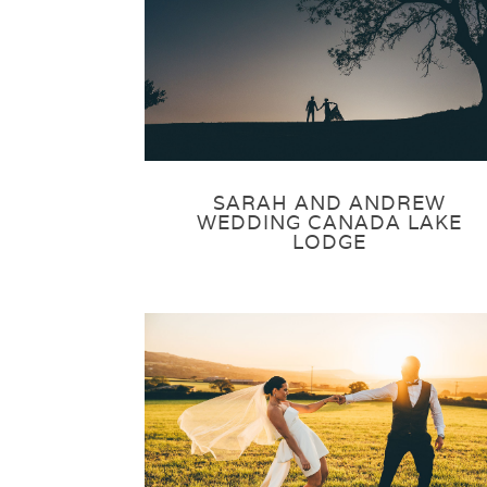
SARAH AND ANDREW
WEDDING CANADA LAKE
LODGE