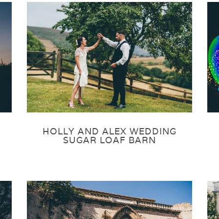
HOLLY AND ALEX WEDDING
SUGAR LOAF BARN