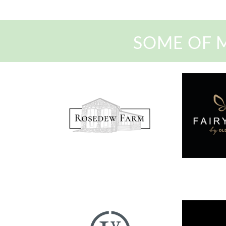
SOME OF 