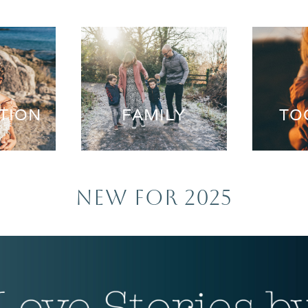
TION
FAMILY
TO
NEW FOR 2025