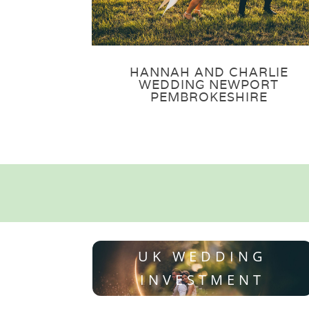
HANNAH AND CHARLIE
WEDDING NEWPORT
PEMBROKESHIRE
UK WEDDING
INVESTMENT