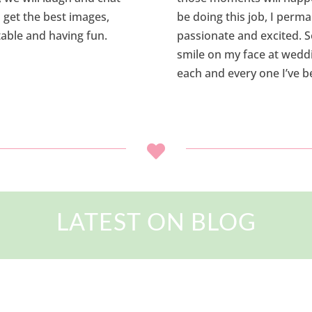
ll get the best images,
be doing this job, I perm
able and having fun.
passionate and excited. S
smile on my face at weddin
each and every one I’ve b

LATEST ON BLOG