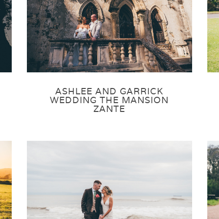
ASHLEE AND GARRICK
WEDDING THE MANSION
ZANTE