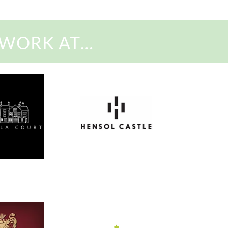
 WORK AT…