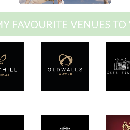
MY FAVOURITE VENUES TO