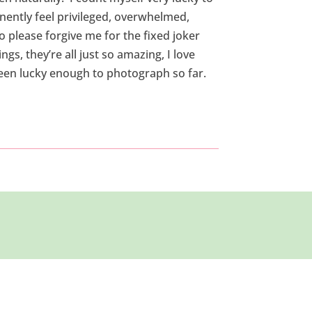
anently feel privileged, overwhelmed,
o please forgive me for the fixed joker
gs, they’re all just so amazing, I love
een lucky enough to photograph so far.