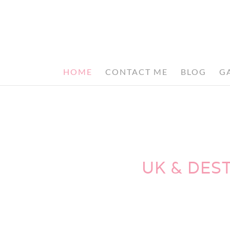
HOME
CONTACT ME
BLOG
G
UK & DES