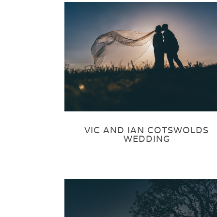
VIC AND IAN COTSWOLDS
WEDDING