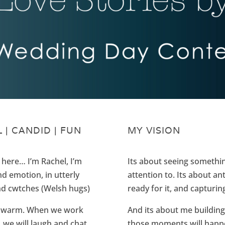
 | CANDID | FUN
MY VISION
me here… I’m Rachel, I’m
Its about seeing somethin
nd emotion, in utterly
attention to. Its about an
and cwtches (Welsh hugs)
ready for it, and capturin
and warm. When we work
And its about me building
n, we will laugh and chat
those moments will happen