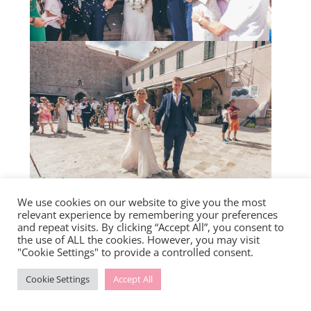
We use cookies on our website to give you the most
relevant experience by remembering your preferences
and repeat visits. By clicking “Accept All”, you consent to
the use of ALL the cookies. However, you may visit
"Cookie Settings" to provide a controlled consent.
Cookie Settings
Accept All