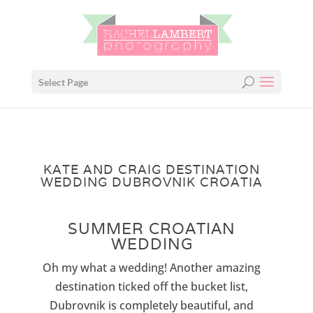
Select Page
KATE AND CRAIG DESTINATION
WEDDING DUBROVNIK CROATIA
SUMMER CROATIAN
WEDDING
Oh my what a wedding! Another amazing
destination ticked off the bucket list,
Dubrovnik is completely beautiful, and