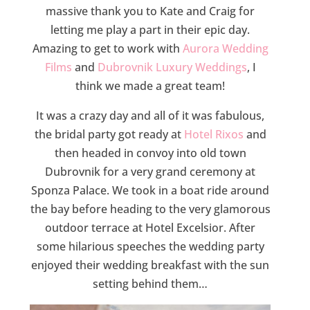
massive thank you to Kate and Craig for
letting me play a part in their epic day.
Amazing to get to work with
Aurora Wedding
Films
and
Dubrovnik Luxury Weddings
, I
think we made a great team!
It was a crazy day and all of it was fabulous,
the bridal party got ready at
Hotel Rixos
and
then headed in convoy into old town
Dubrovnik for a very grand ceremony at
Sponza Palace. We took in a boat ride around
the bay before heading to the very glamorous
outdoor terrace at Hotel Excelsior. After
some hilarious speeches the wedding party
enjoyed their wedding breakfast with the sun
setting behind them…