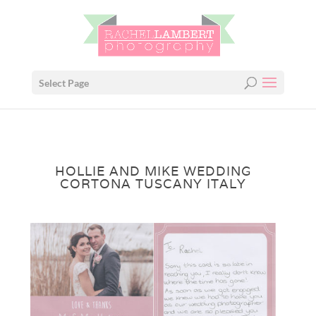
Select Page
HOLLIE AND MIKE WEDDING
CORTONA TUSCANY ITALY