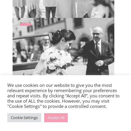
We use cookies on our website to give you the most
relevant experience by remembering your preferences
and repeat visits. By clicking “Accept All”, you consent to
the use of ALL the cookies. However, you may visit
"Cookie Settings" to provide a controlled consent.
Cookie Settings
Accept All