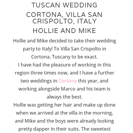
TUSCAN WEDDING
CORTONA, VILLA SAN
CRISPOLTO, ITALY
HOLLIE AND MIKE
Hollie and Mike decided to take their wedding
party to Italy! To Villa San Crispolto in
Cortona, Tuscany to be exact.
I have had the pleasure of working in this
region three times now, and I have a further
two weddings in
Cortona
this year, and
working alongside Marco and his team is
always the best.
Hollie was getting her hair and make up done
when we arrived at the villa in the morning,
and Mike and the boys were already looking
pretty dapper in their suits. The sweetest