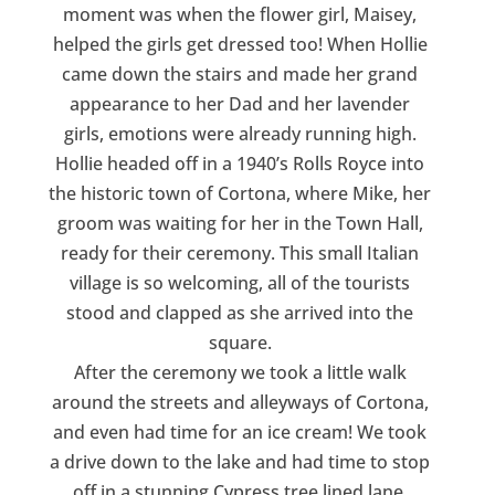
moment was when the flower girl, Maisey,
helped the girls get dressed too! When Hollie
came down the stairs and made her grand
appearance to her Dad and her lavender
girls, emotions were already running high.
Hollie headed off in a 1940’s Rolls Royce into
the historic town of Cortona, where Mike, her
groom was waiting for her in the Town Hall,
ready for their ceremony. This small Italian
village is so welcoming, all of the tourists
stood and clapped as she arrived into the
square.
After the ceremony we took a little walk
around the streets and alleyways of Cortona,
and even had time for an ice cream! We took
a drive down to the lake and had time to stop
off in a stunning Cypress tree lined lane.