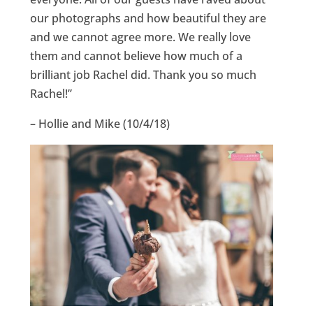
our photographs and how beautiful they are
and we cannot agree more. We really love
them and cannot believe how much of a
brilliant job Rachel did. Thank you so much
Rachel!”
– Hollie and Mike (10/4/18)