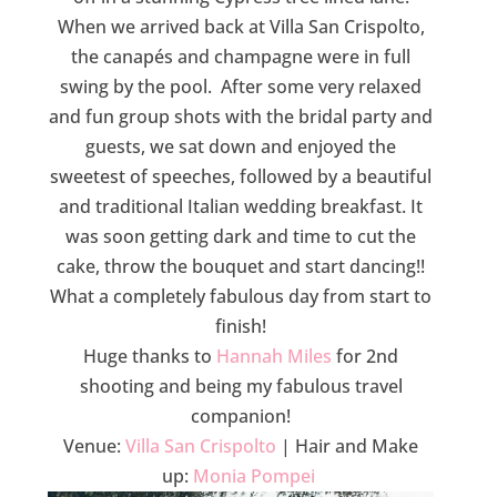
When we arrived back at Villa San Crispolto,
the canapés and champagne were in full
swing by the pool. After some very relaxed
and fun group shots with the bridal party and
guests, we sat down and enjoyed the
sweetest of speeches, followed by a beautiful
and traditional Italian wedding breakfast. It
was soon getting dark and time to cut the
cake, throw the bouquet and start dancing!!
What a completely fabulous day from start to
finish!
Huge thanks to
Hannah Miles
for 2nd
shooting and being my fabulous travel
companion!
Venue:
Villa San Crispolto
| Hair and Make
up:
Monia Pompei