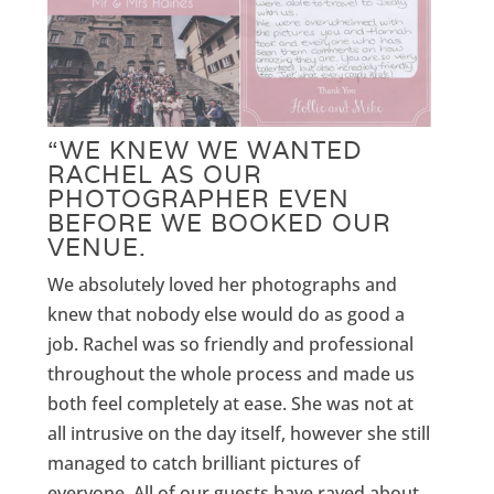
“WE KNEW WE WANTED
RACHEL AS OUR
PHOTOGRAPHER EVEN
BEFORE WE BOOKED OUR
VENUE.
We absolutely loved her photographs and
knew that nobody else would do as good a
job. Rachel was so friendly and professional
throughout the whole process and made us
both feel completely at ease. She was not at
all intrusive on the day itself, however she still
managed to catch brilliant pictures of
everyone. All of our guests have raved about