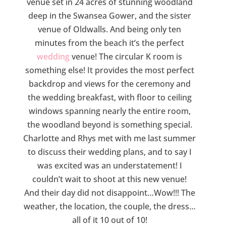
venue set in 24 acres of stunning woodland
deep in the Swansea Gower, and the sister
venue of Oldwalls. And being only ten
minutes from the beach it’s the perfect
wedding
venue! The circular K room is
something else! It provides the most perfect
backdrop and views for the ceremony and
the wedding breakfast, with floor to ceiling
windows spanning nearly the entire room,
the woodland beyond is something special.
Charlotte and Rhys met with me last summer
to discuss their wedding plans, and to say I
was excited was an understatement! I
couldn’t wait to shoot at this new venue!
And their day did not disappoint…Wow!!! The
weather, the location, the couple, the dress…
all of it 10 out of 10!