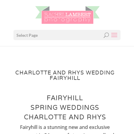
Select Page
CHARLOTTE AND RHYS WEDDING
FAIRYHILL
FAIRYHILL
SPRING WEDDINGS
CHARLOTTE AND RHYS
Fairyhill is a stunning new and exclusive