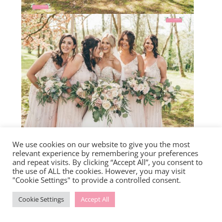
We use cookies on our website to give you the most
relevant experience by remembering your preferences
and repeat visits. By clicking “Accept All”, you consent to
the use of ALL the cookies. However, you may visit
"Cookie Settings" to provide a controlled consent.
Cookie Settings
Accept All