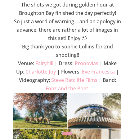
The shots we got during golden hour at
Broughton Bay finished the day perfectly!
So just a word of warning… and an apology in
advance, there are rather a lot of images in
this set! Enjoy 🙂
Big thank you to Sophie Collins for 2nd
shooting!!
Venue:
Fairyhill
| Dress:
Pronovias
| Make
Up:
Charlotte Joy
| Flowers:
Eve Francesca
|
Videography:
Steve Ratcliffe Films
| Band:
Fonz and the Poet