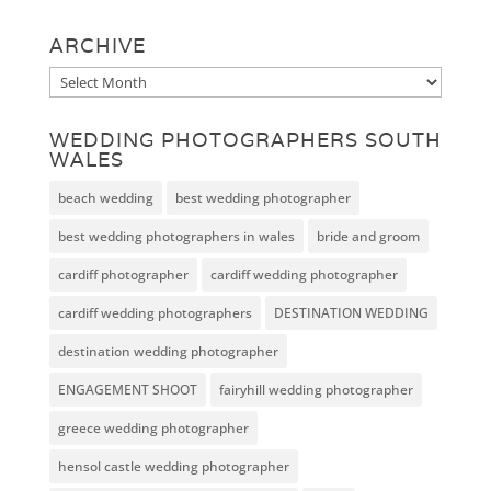
ARCHIVE
Archive
WEDDING PHOTOGRAPHERS SOUTH
WALES
beach wedding
best wedding photographer
best wedding photographers in wales
bride and groom
cardiff photographer
cardiff wedding photographer
cardiff wedding photographers
DESTINATION WEDDING
destination wedding photographer
ENGAGEMENT SHOOT
fairyhill wedding photographer
greece wedding photographer
hensol castle wedding photographer