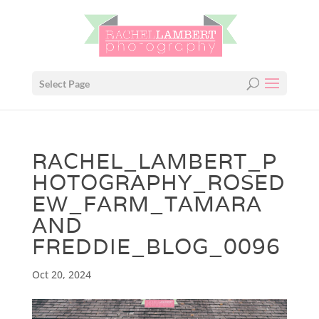
Select Page
RACHEL_LAMBERT_P
HOTOGRAPHY_ROSED
EW_FARM_TAMARA
AND
FREDDIE_BLOG_0096
Oct 20, 2024