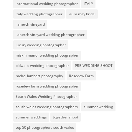
international wedding photographer
ITALY
italy wedding photographer
laura may bridal
llanerch vineyard
llanerch vineyard wedding photographer
luxury wedding photographer
miskin manor wedding photographer
oldwalls wedding photographer
PRE-WEDDING SHOOT
rachel lambert photography
Rosedew Farm
rosedew farm wedding photographer
South Wales Wedding Photographer
south wales wedding photographers
summer wedding
summer weddings
together shoot
top 50 photographers south wales