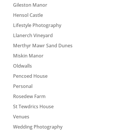
Gileston Manor
Hensol Castle
Lifestyle Photography
Llanerch Vineyard
Merthyr Mawr Sand Dunes
Miskin Manor
Oldwalls
Pencoed House
Personal
Rosedew Farm
St Tewdrics House
Venues
Wedding Photography