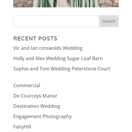
RECENT POSTS
Vic and Ian cotswolds Wedding
Holly and Alex Wedding Sugar Loaf Barn
Sophie and Tom Wedding Peterstone Court
Commercial
De Courceys Manor
Destination Wedding
Engagement Photography
FairyHill