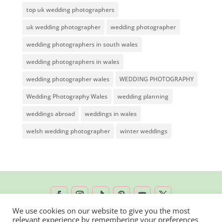
top uk wedding photographers
uk wedding photographer
wedding photographer
wedding photographers in south wales
wedding photographers in wales
wedding photographer wales
WEDDING PHOTOGRAPHY
Wedding Photography Wales
wedding planning
weddings abroad
weddings in wales
welsh wedding photographer
winter weddings
We use cookies on our website to give you the most
relevant experience by remembering your preferences