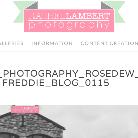
ALLERIES
INFORMATION
CONTENT CREATIO
_PHOTOGRAPHY_ROSEDEW
 FREDDIE_BLOG_0115