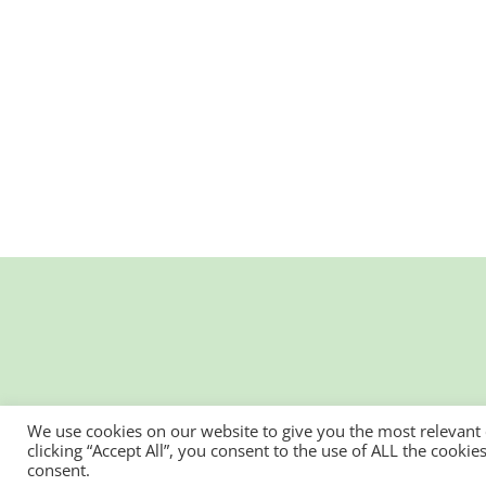
We use cookies on our website to give you the most relevant
clicking “Accept All”, you consent to the use of ALL the cooki
consent.