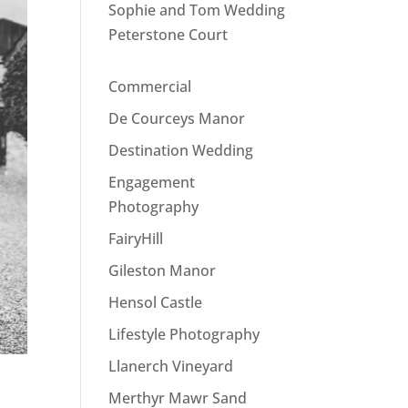
Sophie and Tom Wedding
Peterstone Court
Commercial
De Courceys Manor
Destination Wedding
Engagement
Photography
FairyHill
Gileston Manor
Hensol Castle
Lifestyle Photography
Llanerch Vineyard
Merthyr Mawr Sand