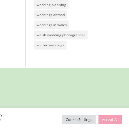
wedding planning
weddings abroad
weddings in wales
welsh wedding photographer
winter weddings
By
d
Cookie Settings
Accept All