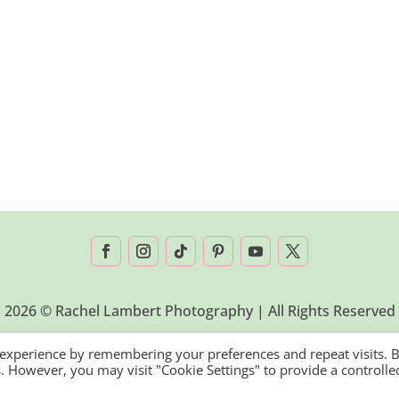
2026 © Rachel Lambert Photography | All Rights Reserved
 experience by remembering your preferences and repeat visits. 
es. However, you may visit "Cookie Settings" to provide a controlle