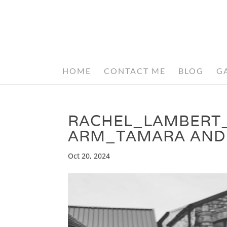
HOME
CONTACT ME
BLOG
G
RACHEL_LAMBERT
ARM_TAMARA AND
Oct 20, 2024