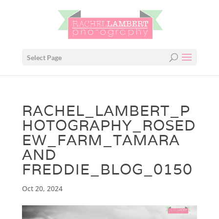
Select Page
RACHEL_LAMBERT_P
HOTOGRAPHY_ROSED
EW_FARM_TAMARA
AND
FREDDIE_BLOG_0150
Oct 20, 2024