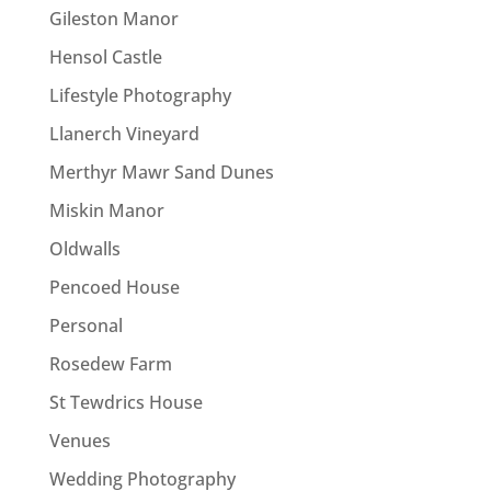
Gileston Manor
Hensol Castle
Lifestyle Photography
Llanerch Vineyard
Merthyr Mawr Sand Dunes
Miskin Manor
Oldwalls
Pencoed House
Personal
Rosedew Farm
St Tewdrics House
Venues
Wedding Photography