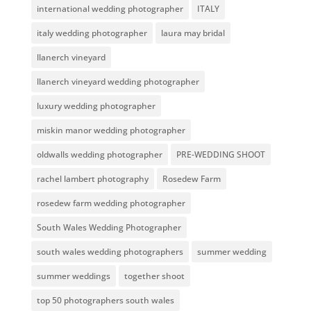
international wedding photographer
ITALY
italy wedding photographer
laura may bridal
llanerch vineyard
llanerch vineyard wedding photographer
luxury wedding photographer
miskin manor wedding photographer
oldwalls wedding photographer
PRE-WEDDING SHOOT
rachel lambert photography
Rosedew Farm
rosedew farm wedding photographer
South Wales Wedding Photographer
south wales wedding photographers
summer wedding
summer weddings
together shoot
top 50 photographers south wales