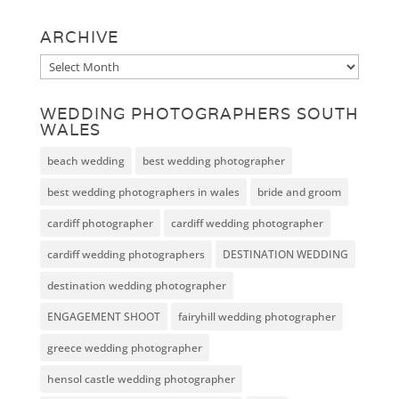
ARCHIVE
Archive
WEDDING PHOTOGRAPHERS SOUTH
WALES
beach wedding
best wedding photographer
best wedding photographers in wales
bride and groom
cardiff photographer
cardiff wedding photographer
cardiff wedding photographers
DESTINATION WEDDING
destination wedding photographer
ENGAGEMENT SHOOT
fairyhill wedding photographer
greece wedding photographer
hensol castle wedding photographer