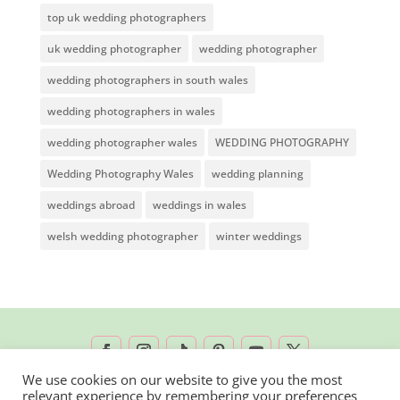
top uk wedding photographers
uk wedding photographer
wedding photographer
wedding photographers in south wales
wedding photographers in wales
wedding photographer wales
WEDDING PHOTOGRAPHY
Wedding Photography Wales
wedding planning
weddings abroad
weddings in wales
welsh wedding photographer
winter weddings
We use cookies on our website to give you the most
relevant experience by remembering your preferences