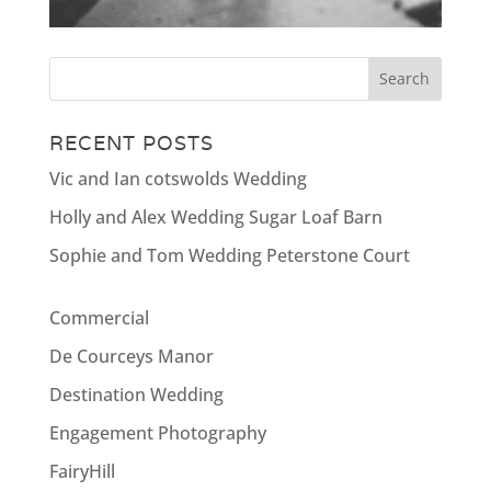
RECENT POSTS
Vic and Ian cotswolds Wedding
Holly and Alex Wedding Sugar Loaf Barn
Sophie and Tom Wedding Peterstone Court
Commercial
De Courceys Manor
Destination Wedding
Engagement Photography
FairyHill