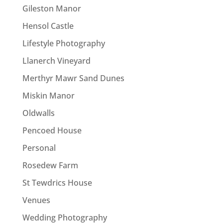
Gileston Manor
Hensol Castle
Lifestyle Photography
Llanerch Vineyard
Merthyr Mawr Sand Dunes
Miskin Manor
Oldwalls
Pencoed House
Personal
Rosedew Farm
St Tewdrics House
Venues
Wedding Photography