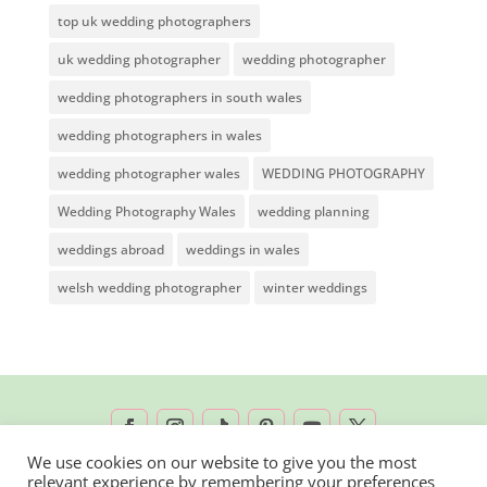
top uk wedding photographers
uk wedding photographer
wedding photographer
wedding photographers in south wales
wedding photographers in wales
wedding photographer wales
WEDDING PHOTOGRAPHY
Wedding Photography Wales
wedding planning
weddings abroad
weddings in wales
welsh wedding photographer
winter weddings
We use cookies on our website to give you the most
relevant experience by remembering your preferences