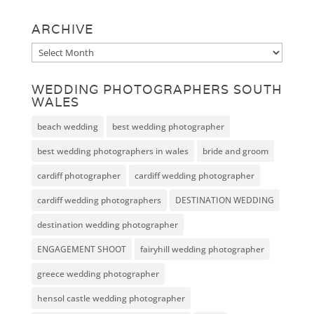
ARCHIVE
Archive
WEDDING PHOTOGRAPHERS SOUTH
WALES
beach wedding
best wedding photographer
best wedding photographers in wales
bride and groom
cardiff photographer
cardiff wedding photographer
cardiff wedding photographers
DESTINATION WEDDING
destination wedding photographer
ENGAGEMENT SHOOT
fairyhill wedding photographer
greece wedding photographer
hensol castle wedding photographer