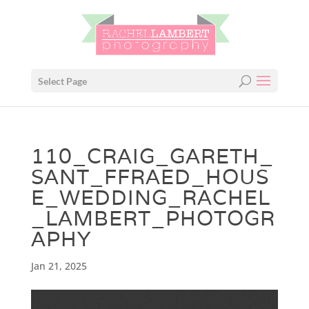
Select Page
110_CRAIG_GARETH_
SANT_FFRAED_HOUS
E_WEDDING_RACHEL
_LAMBERT_PHOTOGR
APHY
Jan 21, 2025