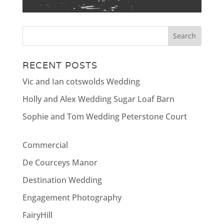
RECENT POSTS
Vic and Ian cotswolds Wedding
Holly and Alex Wedding Sugar Loaf Barn
Sophie and Tom Wedding Peterstone Court
Commercial
De Courceys Manor
Destination Wedding
Engagement Photography
FairyHill