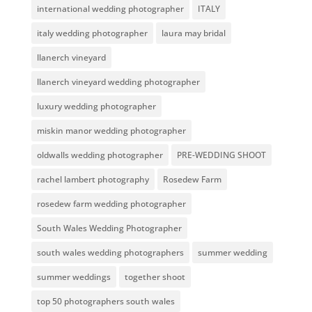
international wedding photographer
ITALY
italy wedding photographer
laura may bridal
llanerch vineyard
llanerch vineyard wedding photographer
luxury wedding photographer
miskin manor wedding photographer
oldwalls wedding photographer
PRE-WEDDING SHOOT
rachel lambert photography
Rosedew Farm
rosedew farm wedding photographer
South Wales Wedding Photographer
south wales wedding photographers
summer wedding
summer weddings
together shoot
top 50 photographers south wales