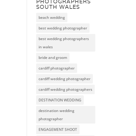
PHOTOGRAPHERS
SOUTH WALES
beach wedding
best wedding photographer
best wedding photographers
in wales
bride and groom
cardiff photographer
cardiff wedding photographer
cardiff wedding photographers
DESTINATION WEDDING
destination wedding
photographer
ENGAGEMENT SHOOT