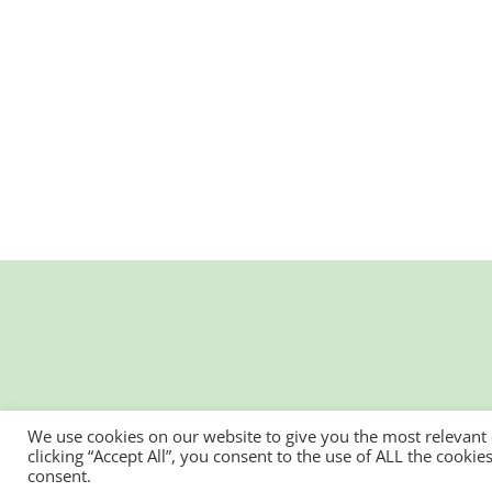
We use cookies on our website to give you the most relevant
clicking “Accept All”, you consent to the use of ALL the cooki
consent.