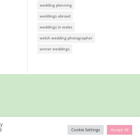
wedding planning
weddings abroad
weddings in wales
welsh wedding photographer
winter weddings
By
d
Cookie Settings
Accept All