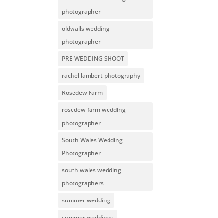
photographer
oldwalls wedding
photographer
PRE-WEDDING SHOOT
rachel lambert photography
Rosedew Farm
rosedew farm wedding
photographer
South Wales Wedding
Photographer
south wales wedding
photographers
summer wedding
summer weddings