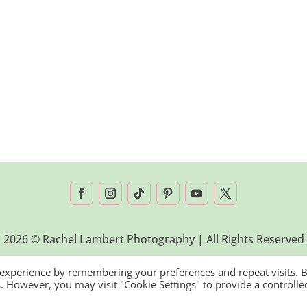
2026 © Rachel Lambert Photography | All Rights Reserved
 experience by remembering your preferences and repeat visits. 
es. However, you may visit "Cookie Settings" to provide a controlle