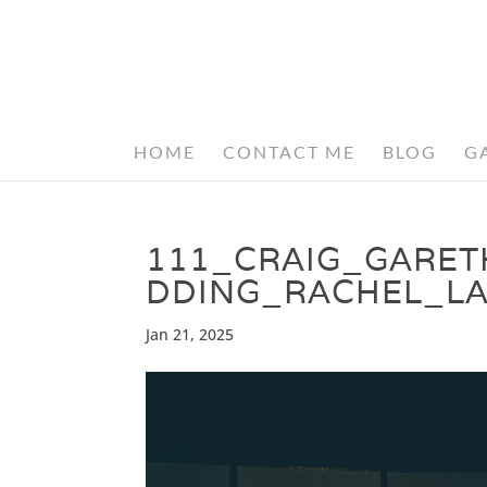
HOME
CONTACT ME
BLOG
G
111_CRAIG_GARE
DDING_RACHEL_L
Jan 21, 2025