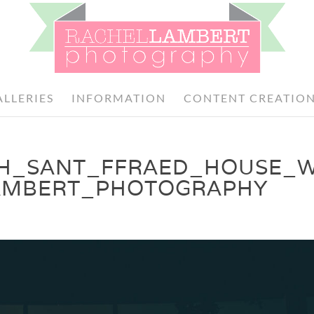
ALLERIES
INFORMATION
CONTENT CREATIO
TH_SANT_FFRAED_HOUSE_
AMBERT_PHOTOGRAPHY