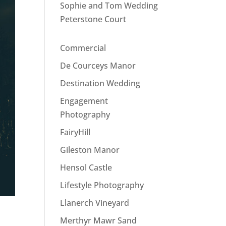
Sophie and Tom Wedding
Peterstone Court
Commercial
De Courceys Manor
Destination Wedding
Engagement
Photography
FairyHill
Gileston Manor
Hensol Castle
Lifestyle Photography
Llanerch Vineyard
Merthyr Mawr Sand