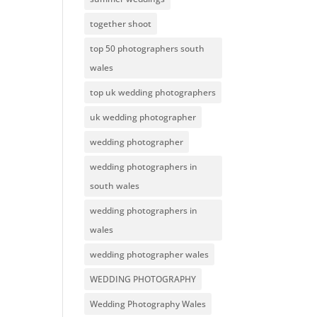
together shoot
top 50 photographers south
wales
top uk wedding photographers
uk wedding photographer
wedding photographer
wedding photographers in
south wales
wedding photographers in
wales
wedding photographer wales
WEDDING PHOTOGRAPHY
Wedding Photography Wales