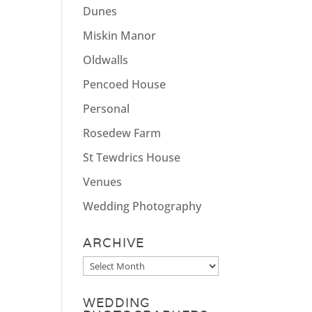
Dunes
Miskin Manor
Oldwalls
Pencoed House
Personal
Rosedew Farm
St Tewdrics House
Venues
Wedding Photography
ARCHIVE
Archive
WEDDING