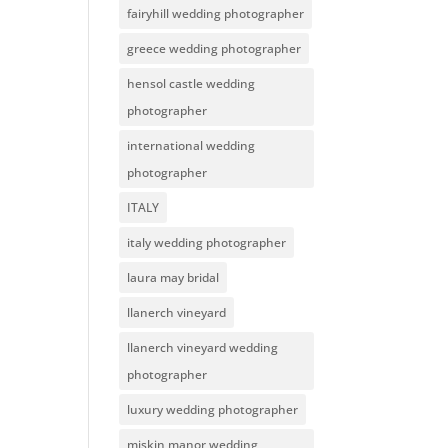
fairyhill wedding photographer
greece wedding photographer
hensol castle wedding
photographer
international wedding
photographer
ITALY
italy wedding photographer
laura may bridal
llanerch vineyard
llanerch vineyard wedding
photographer
luxury wedding photographer
miskin manor wedding