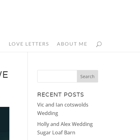
N
LOVE LETTERS
ABOUT ME
WE
RECENT POSTS
Vic and Ian cotswolds
Wedding
Holly and Alex Wedding
Sugar Loaf Barn