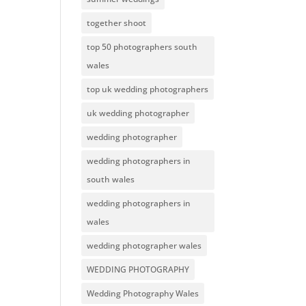
together shoot
top 50 photographers south
wales
top uk wedding photographers
uk wedding photographer
wedding photographer
wedding photographers in
south wales
wedding photographers in
wales
wedding photographer wales
WEDDING PHOTOGRAPHY
Wedding Photography Wales