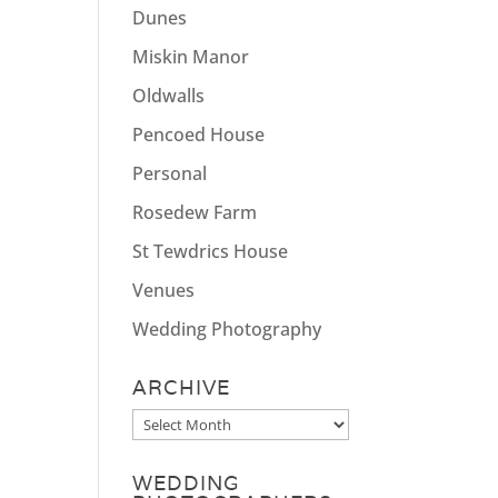
Dunes
Miskin Manor
Oldwalls
Pencoed House
Personal
Rosedew Farm
St Tewdrics House
Venues
Wedding Photography
ARCHIVE
Archive
WEDDING