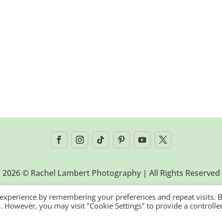
2026 © Rachel Lambert Photography | All Rights Reserved
 experience by remembering your preferences and repeat visits. 
es. However, you may visit "Cookie Settings" to provide a controlle