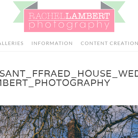
ALLERIES
INFORMATION
CONTENT CREATIO
_SANT_FFRAED_HOUSE_WE
MBERT_PHOTOGRAPHY