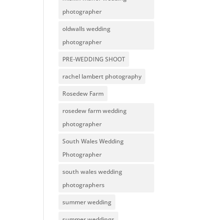
photographer
oldwalls wedding
photographer
PRE-WEDDING SHOOT
rachel lambert photography
Rosedew Farm
rosedew farm wedding
photographer
South Wales Wedding
Photographer
south wales wedding
photographers
summer wedding
summer weddings