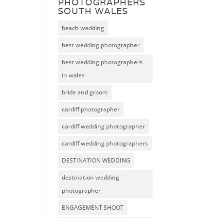
PHOTOGRAPHERS
SOUTH WALES
beach wedding
best wedding photographer
best wedding photographers
in wales
bride and groom
cardiff photographer
cardiff wedding photographer
cardiff wedding photographers
DESTINATION WEDDING
destination wedding
photographer
ENGAGEMENT SHOOT