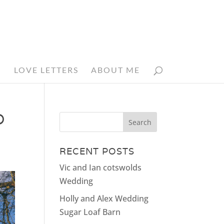
N
LOVE LETTERS
ABOUT ME
D
RECENT POSTS
Vic and Ian cotswolds
Wedding
Holly and Alex Wedding
Sugar Loaf Barn