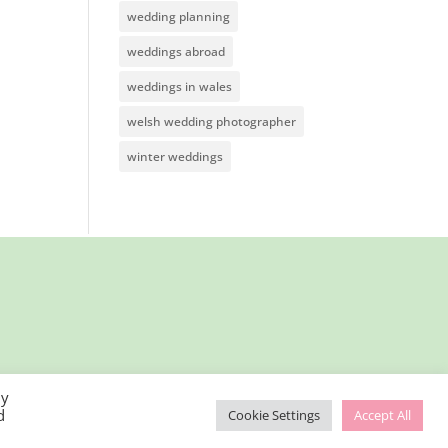
wedding planning
weddings abroad
weddings in wales
welsh wedding photographer
winter weddings
By
d
Cookie Settings
Accept All