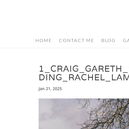
HOME
CONTACT ME
BLOG
G
1_CRAIG_GARETH
DING_RACHEL_LA
Jan 21, 2025