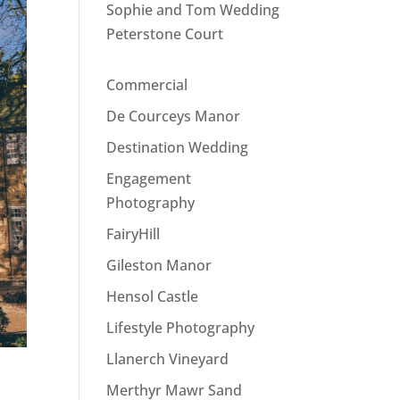
Sophie and Tom Wedding
Peterstone Court
Commercial
De Courceys Manor
Destination Wedding
Engagement
Photography
FairyHill
Gileston Manor
Hensol Castle
Lifestyle Photography
Llanerch Vineyard
Merthyr Mawr Sand