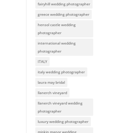
fairyhill wedding photographer
greece wedding photographer
hensol castle wedding
photographer
international wedding
photographer
ITALY
italy wedding photographer
laura may bridal
llanerch vineyard
llanerch vineyard wedding
photographer
luxury wedding photographer
miskin manor wedding