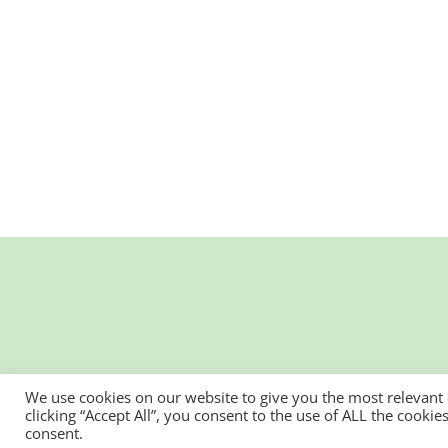
We use cookies on our website to give you the most relevant
clicking “Accept All”, you consent to the use of ALL the cooki
consent.