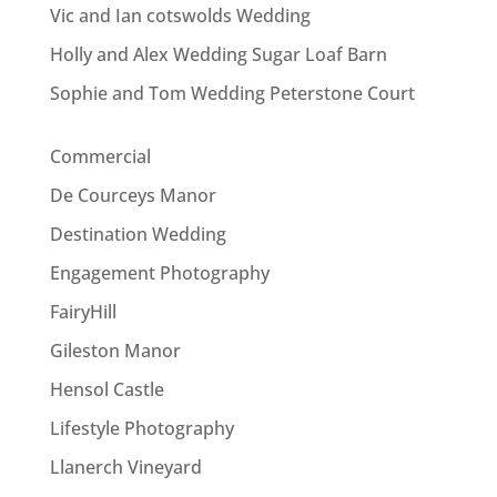
Vic and Ian cotswolds Wedding
Holly and Alex Wedding Sugar Loaf Barn
Sophie and Tom Wedding Peterstone Court
Commercial
De Courceys Manor
Destination Wedding
Engagement Photography
FairyHill
Gileston Manor
Hensol Castle
Lifestyle Photography
Llanerch Vineyard