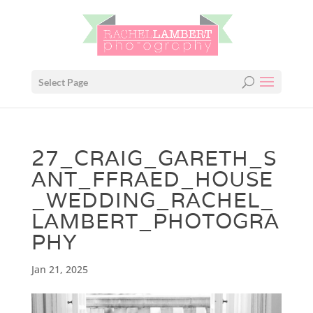
Select Page
27_CRAIG_GARETH_S
ANT_FFRAED_HOUSE
_WEDDING_RACHEL_
LAMBERT_PHOTOGRA
PHY
Jan 21, 2025