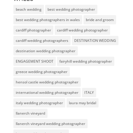
beach wedding
best wedding photographer
best wedding photographers in wales
bride and groom
cardiff photographer
cardiff wedding photographer
cardiff wedding photographers
DESTINATION WEDDING
destination wedding photographer
ENGAGEMENT SHOOT
fairyhill wedding photographer
greece wedding photographer
hensol castle wedding photographer
international wedding photographer
ITALY
italy wedding photographer
laura may bridal
llanerch vineyard
llanerch vineyard wedding photographer