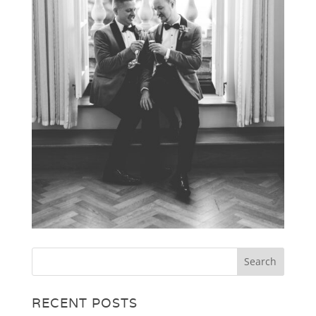
RECENT POSTS