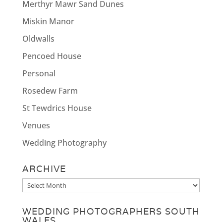
Merthyr Mawr Sand Dunes
Miskin Manor
Oldwalls
Pencoed House
Personal
Rosedew Farm
St Tewdrics House
Venues
Wedding Photography
ARCHIVE
Archive
WEDDING PHOTOGRAPHERS SOUTH
WALES