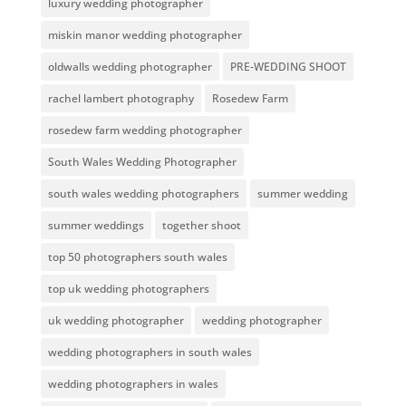
luxury wedding photographer
miskin manor wedding photographer
oldwalls wedding photographer
PRE-WEDDING SHOOT
rachel lambert photography
Rosedew Farm
rosedew farm wedding photographer
South Wales Wedding Photographer
south wales wedding photographers
summer wedding
summer weddings
together shoot
top 50 photographers south wales
top uk wedding photographers
uk wedding photographer
wedding photographer
wedding photographers in south wales
wedding photographers in wales