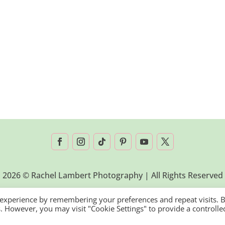
2026 © Rachel Lambert Photography | All Rights Reserved
 experience by remembering your preferences and repeat visits. 
es. However, you may visit "Cookie Settings" to provide a controlle