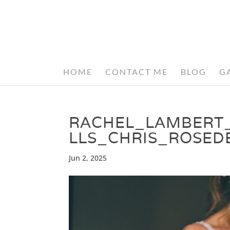
HOME
CONTACT ME
BLOG
G
RACHEL_LAMBERT
LLS_CHRIS_ROSE
Jun 2, 2025