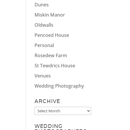
Dunes
Miskin Manor
Oldwalls
Pencoed House
Personal
Rosedew Farm
St Tewdrics House
Venues
Wedding Photography
ARCHIVE
Archive
WEDDING