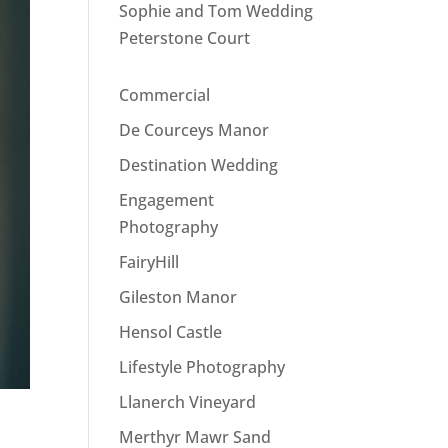
Sophie and Tom Wedding
Peterstone Court
Commercial
De Courceys Manor
Destination Wedding
Engagement
Photography
FairyHill
Gileston Manor
Hensol Castle
Lifestyle Photography
Llanerch Vineyard
Merthyr Mawr Sand