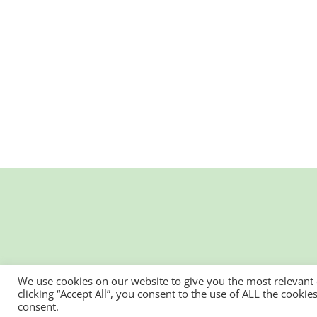
We use cookies on our website to give you the most relevant
clicking “Accept All”, you consent to the use of ALL the cooki
consent.