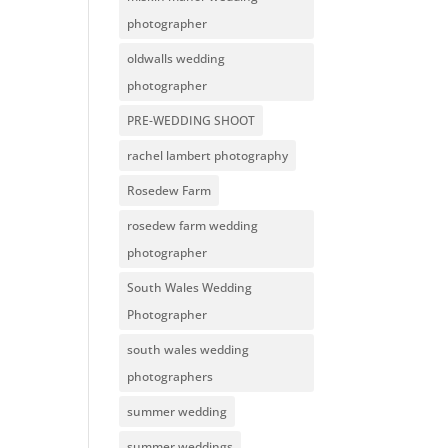
photographer
oldwalls wedding
photographer
PRE-WEDDING SHOOT
rachel lambert photography
Rosedew Farm
rosedew farm wedding
photographer
South Wales Wedding
Photographer
south wales wedding
photographers
summer wedding
summer weddings