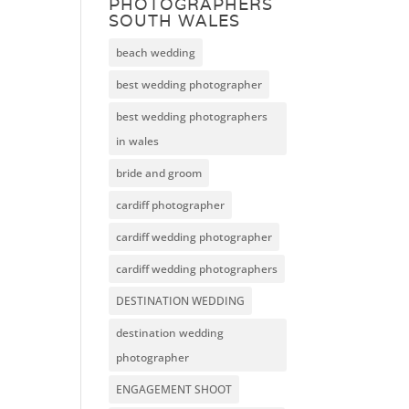
PHOTOGRAPHERS
SOUTH WALES
beach wedding
best wedding photographer
best wedding photographers
in wales
bride and groom
cardiff photographer
cardiff wedding photographer
cardiff wedding photographers
DESTINATION WEDDING
destination wedding
photographer
ENGAGEMENT SHOOT