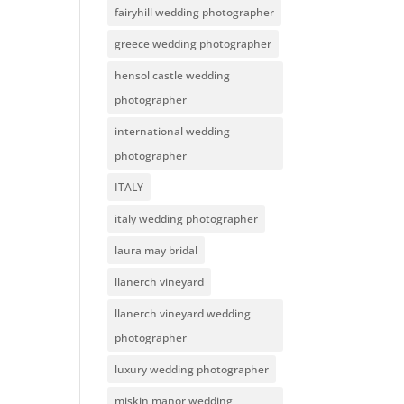
fairyhill wedding photographer
greece wedding photographer
hensol castle wedding
photographer
international wedding
photographer
ITALY
italy wedding photographer
laura may bridal
llanerch vineyard
llanerch vineyard wedding
photographer
luxury wedding photographer
miskin manor wedding