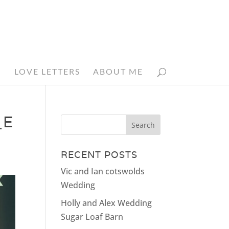
N
LOVE LETTERS
ABOUT ME
_E
RECENT POSTS
Vic and Ian cotswolds
Wedding
Holly and Alex Wedding
Sugar Loaf Barn