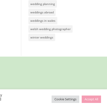
wedding planning
weddings abroad
weddings in wales
welsh wedding photographer
winter weddings
By
d
Cookie Settings
Accept All