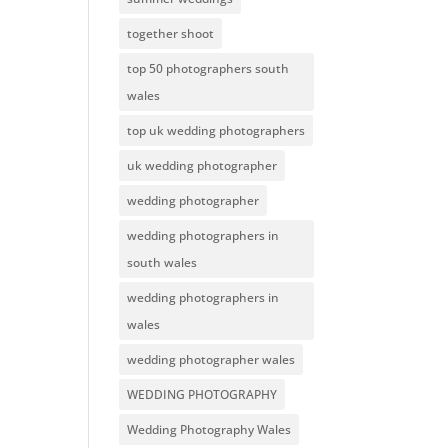
together shoot
top 50 photographers south
wales
top uk wedding photographers
uk wedding photographer
wedding photographer
wedding photographers in
south wales
wedding photographers in
wales
wedding photographer wales
WEDDING PHOTOGRAPHY
Wedding Photography Wales