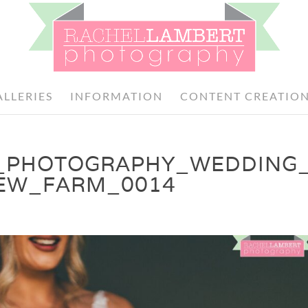
ALLERIES
INFORMATION
CONTENT CREATIO
_PHOTOGRAPHY_WEDDING
DEW_FARM_0014