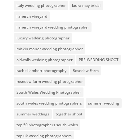
italy wedding photographer
laura may bridal
llanerch vineyard
llanerch vineyard wedding photographer
luxury wedding photographer
miskin manor wedding photographer
oldwalls wedding photographer
PRE-WEDDING SHOOT
rachel lambert photography
Rosedew Farm
rosedew farm wedding photographer
South Wales Wedding Photographer
south wales wedding photographers
summer wedding
summer weddings
together shoot
top 50 photographers south wales
top uk wedding photographers