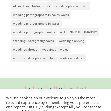
uk wedding photographer
wedding photographer
wedding photographers in south wales
wedding photographers in wales
wedding photographer wales
WEDDING PHOTOGRAPHY
Wedding Photography Wales
wedding planning
weddings abroad
weddings in wales
welsh wedding photographer
winter weddings
We use cookies on our website to give you the most
relevant experience by remembering your preferences
2026 © Rachel Lambert Photography | All
and repeat visits. By clicking “Accept All”, you consent to