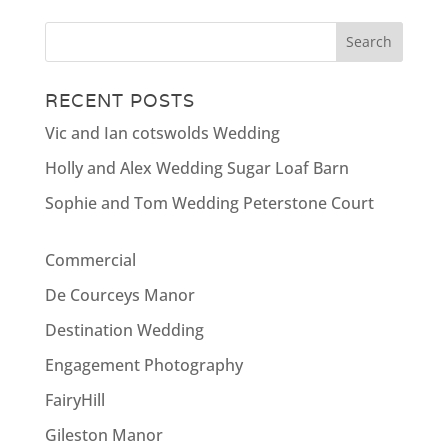
RECENT POSTS
Vic and Ian cotswolds Wedding
Holly and Alex Wedding Sugar Loaf Barn
Sophie and Tom Wedding Peterstone Court
Commercial
De Courceys Manor
Destination Wedding
Engagement Photography
FairyHill
Gileston Manor