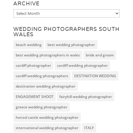
ARCHIVE
Archive
WEDDING PHOTOGRAPHERS SOUTH
WALES
beach wedding
best wedding photographer
best wedding photographers in wales
bride and groom
cardiff photographer
cardiff wedding photographer
cardiff wedding photographers
DESTINATION WEDDING
destination wedding photographer
ENGAGEMENT SHOOT
fairyhill wedding photographer
greece wedding photographer
hensol castle wedding photographer
international wedding photographer
ITALY