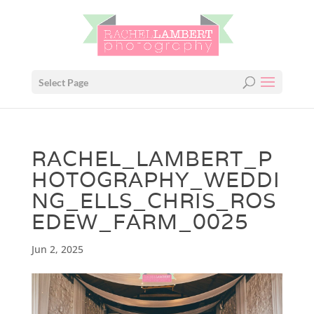
Select Page
RACHEL_LAMBERT_P
HOTOGRAPHY_WEDDI
NG_ELLS_CHRIS_ROS
EDEW_FARM_0025
Jun 2, 2025