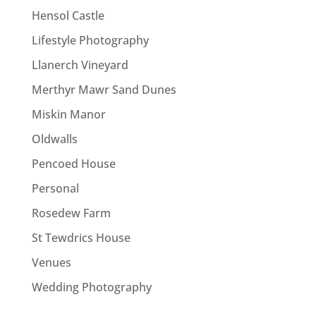
Hensol Castle
Lifestyle Photography
Llanerch Vineyard
Merthyr Mawr Sand Dunes
Miskin Manor
Oldwalls
Pencoed House
Personal
Rosedew Farm
St Tewdrics House
Venues
Wedding Photography