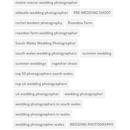
miskin manor wedding photographer
oldwalls wedding photographer
PRE-WEDDING SHOOT
rachel lambert photography
Rosedew Farm
rosedew farm wedding photographer
South Wales Wedding Photographer
south wales wedding photographers
summer wedding
summer weddings
together shoot
top 50 photographers south wales
top uk wedding photographers
uk wedding photographer
wedding photographer
wedding photographers in south wales
wedding photographers in wales
wedding photographer wales
WEDDING PHOTOGRAPHY