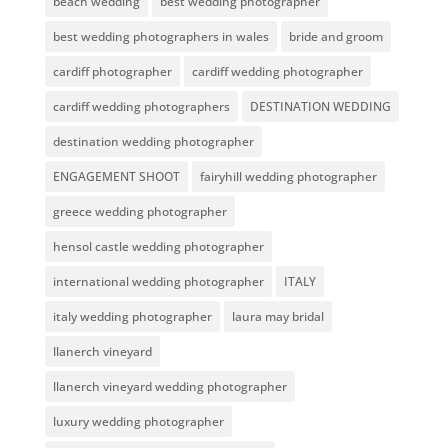
beach wedding
best wedding photographer
best wedding photographers in wales
bride and groom
cardiff photographer
cardiff wedding photographer
cardiff wedding photographers
DESTINATION WEDDING
destination wedding photographer
ENGAGEMENT SHOOT
fairyhill wedding photographer
greece wedding photographer
hensol castle wedding photographer
international wedding photographer
ITALY
italy wedding photographer
laura may bridal
llanerch vineyard
llanerch vineyard wedding photographer
luxury wedding photographer