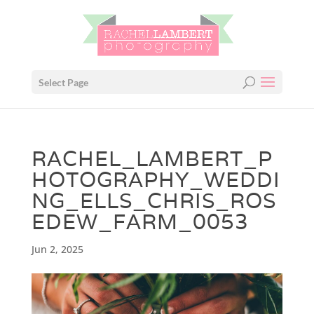
Select Page
RACHEL_LAMBERT_P
HOTOGRAPHY_WEDDI
NG_ELLS_CHRIS_ROS
EDEW_FARM_0053
Jun 2, 2025