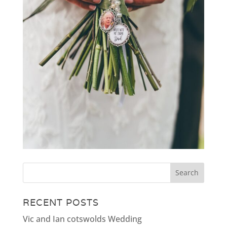
RECENT POSTS
Vic and Ian cotswolds Wedding