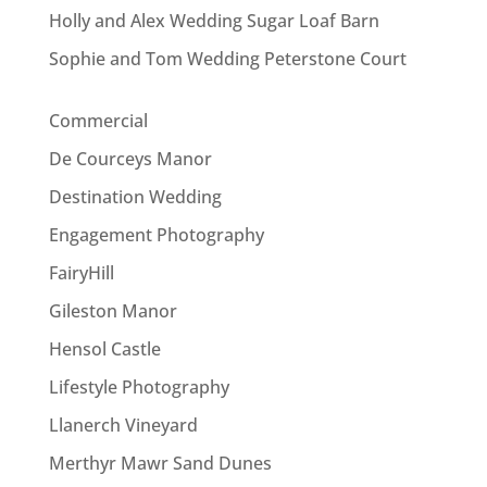
Holly and Alex Wedding Sugar Loaf Barn
Sophie and Tom Wedding Peterstone Court
Commercial
De Courceys Manor
Destination Wedding
Engagement Photography
FairyHill
Gileston Manor
Hensol Castle
Lifestyle Photography
Llanerch Vineyard
Merthyr Mawr Sand Dunes