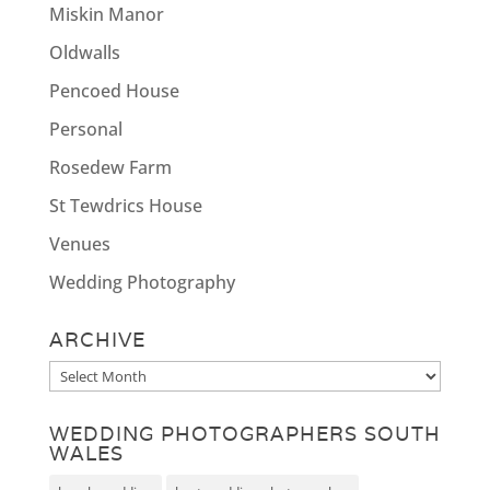
Miskin Manor
Oldwalls
Pencoed House
Personal
Rosedew Farm
St Tewdrics House
Venues
Wedding Photography
ARCHIVE
Archive
WEDDING PHOTOGRAPHERS SOUTH
WALES