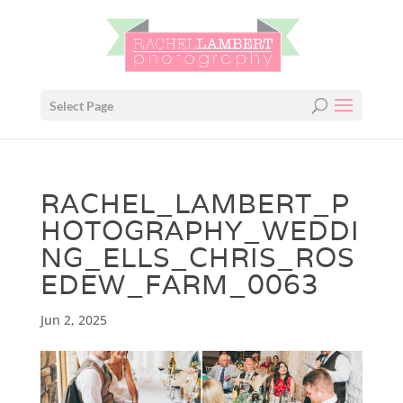
Select Page
RACHEL_LAMBERT_P
HOTOGRAPHY_WEDDI
NG_ELLS_CHRIS_ROS
EDEW_FARM_0063
Jun 2, 2025