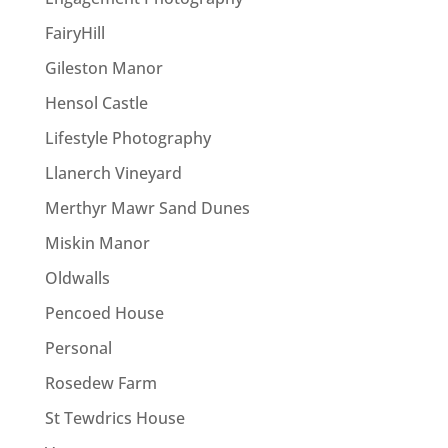
FairyHill
Gileston Manor
Hensol Castle
Lifestyle Photography
Llanerch Vineyard
Merthyr Mawr Sand Dunes
Miskin Manor
Oldwalls
Pencoed House
Personal
Rosedew Farm
St Tewdrics House