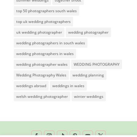
summer weddings
together shoot
top 50 photographers south wales
top uk wedding photographers
uk wedding photographer
wedding photographer
wedding photographers in south wales
wedding photographers in wales
wedding photographer wales
WEDDING PHOTOGRAPHY
Wedding Photography Wales
wedding planning
weddings abroad
weddings in wales
welsh wedding photographer
winter weddings