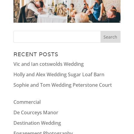
RECENT POSTS
Vic and Ian cotswolds Wedding
Holly and Alex Wedding Sugar Loaf Barn
Sophie and Tom Wedding Peterstone Court
Commercial
De Courceys Manor
Destination Wedding
Engagement Photography