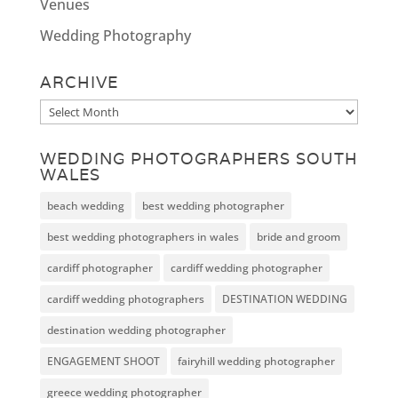
Venues
Wedding Photography
ARCHIVE
Archive
WEDDING PHOTOGRAPHERS SOUTH
WALES
beach wedding
best wedding photographer
best wedding photographers in wales
bride and groom
cardiff photographer
cardiff wedding photographer
cardiff wedding photographers
DESTINATION WEDDING
destination wedding photographer
ENGAGEMENT SHOOT
fairyhill wedding photographer
greece wedding photographer