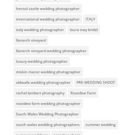
hensol castle wedding photographer
international wedding photographer
ITALY
italy wedding photographer
laura may bridal
llanerch vineyard
llanerch vineyard wedding photographer
luxury wedding photographer
miskin manor wedding photographer
oldwalls wedding photographer
PRE-WEDDING SHOOT
rachel lambert photography
Rosedew Farm
rosedew farm wedding photographer
South Wales Wedding Photographer
south wales wedding photographers
summer wedding