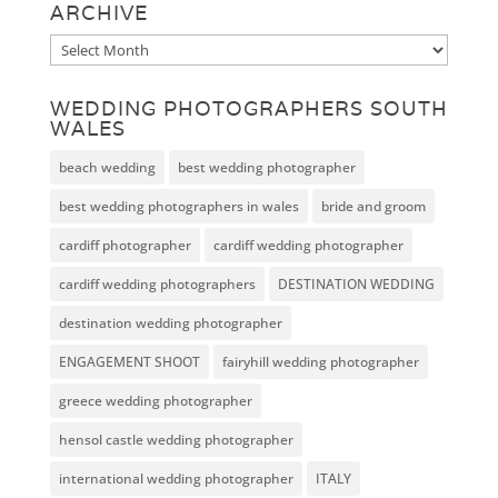
ARCHIVE
Archive
WEDDING PHOTOGRAPHERS SOUTH
WALES
beach wedding
best wedding photographer
best wedding photographers in wales
bride and groom
cardiff photographer
cardiff wedding photographer
cardiff wedding photographers
DESTINATION WEDDING
destination wedding photographer
ENGAGEMENT SHOOT
fairyhill wedding photographer
greece wedding photographer
hensol castle wedding photographer
international wedding photographer
ITALY