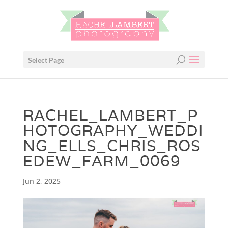
Select Page
RACHEL_LAMBERT_P
HOTOGRAPHY_WEDDI
NG_ELLS_CHRIS_ROS
EDEW_FARM_0069
Jun 2, 2025