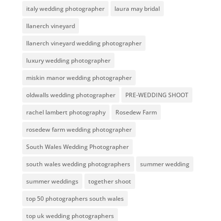
italy wedding photographer
laura may bridal
llanerch vineyard
llanerch vineyard wedding photographer
luxury wedding photographer
miskin manor wedding photographer
oldwalls wedding photographer
PRE-WEDDING SHOOT
rachel lambert photography
Rosedew Farm
rosedew farm wedding photographer
South Wales Wedding Photographer
south wales wedding photographers
summer wedding
summer weddings
together shoot
top 50 photographers south wales
top uk wedding photographers