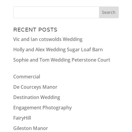
RECENT POSTS
Vic and Ian cotswolds Wedding
Holly and Alex Wedding Sugar Loaf Barn
Sophie and Tom Wedding Peterstone Court
Commercial
De Courceys Manor
Destination Wedding
Engagement Photography
FairyHill
Gileston Manor