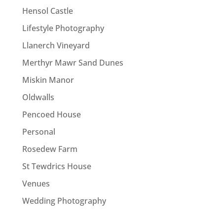
Hensol Castle
Lifestyle Photography
Llanerch Vineyard
Merthyr Mawr Sand Dunes
Miskin Manor
Oldwalls
Pencoed House
Personal
Rosedew Farm
St Tewdrics House
Venues
Wedding Photography