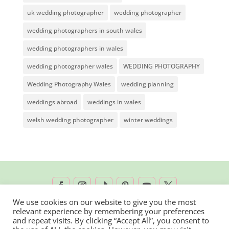
uk wedding photographer
wedding photographer
wedding photographers in south wales
wedding photographers in wales
wedding photographer wales
WEDDING PHOTOGRAPHY
Wedding Photography Wales
wedding planning
weddings abroad
weddings in wales
welsh wedding photographer
winter weddings
We use cookies on our website to give you the most
relevant experience by remembering your preferences
2026 © Rachel Lambert Photography | All
and repeat visits. By clicking “Accept All”, you consent to