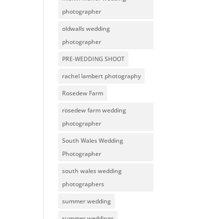
photographer
oldwalls wedding
photographer
PRE-WEDDING SHOOT
rachel lambert photography
Rosedew Farm
rosedew farm wedding
photographer
South Wales Wedding
Photographer
south wales wedding
photographers
summer wedding
summer weddings