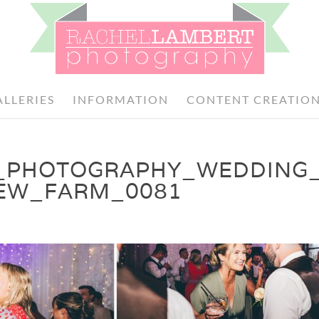
ALLERIES
INFORMATION
CONTENT CREATIO
_PHOTOGRAPHY_WEDDING
DEW_FARM_0081