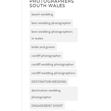
PHOTOGRAPHERS
SOUTH WALES
beach wedding
best wedding photographer
best wedding photographers
in wales
bride and groom
cardiff photographer
cardiff wedding photographer
cardiff wedding photographers
DESTINATION WEDDING
destination wedding
photographer
ENGAGEMENT SHOOT