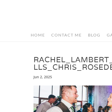
HOME
CONTACT ME
BLOG
G
RACHEL_LAMBERT
LLS_CHRIS_ROSE
Jun 2, 2025