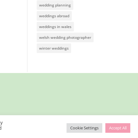
wedding planning
weddings abroad
weddings in wales
welsh wedding photographer
winter weddings
By
d
Cookie Settings
Accept All