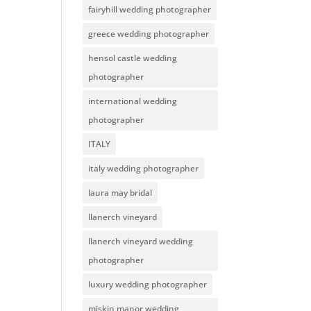
fairyhill wedding photographer
greece wedding photographer
hensol castle wedding
photographer
international wedding
photographer
ITALY
italy wedding photographer
laura may bridal
llanerch vineyard
llanerch vineyard wedding
photographer
luxury wedding photographer
miskin manor wedding