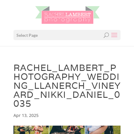
Select Page
RACHEL_LAMBERT_P
HOTOGRAPHY_WEDDI
NG_LLANERCH_VINEY
ARD_NIKKI_DANIEL_0
035
Apr 13, 2025