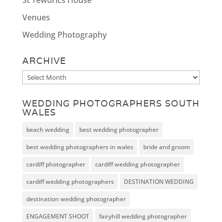
Venues
Wedding Photography
ARCHIVE
Archive
WEDDING PHOTOGRAPHERS SOUTH
WALES
beach wedding
best wedding photographer
best wedding photographers in wales
bride and groom
cardiff photographer
cardiff wedding photographer
cardiff wedding photographers
DESTINATION WEDDING
destination wedding photographer
ENGAGEMENT SHOOT
fairyhill wedding photographer