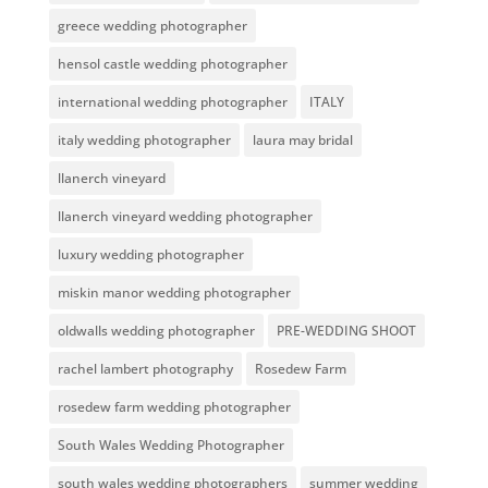
greece wedding photographer
hensol castle wedding photographer
international wedding photographer
ITALY
italy wedding photographer
laura may bridal
llanerch vineyard
llanerch vineyard wedding photographer
luxury wedding photographer
miskin manor wedding photographer
oldwalls wedding photographer
PRE-WEDDING SHOOT
rachel lambert photography
Rosedew Farm
rosedew farm wedding photographer
South Wales Wedding Photographer
south wales wedding photographers
summer wedding