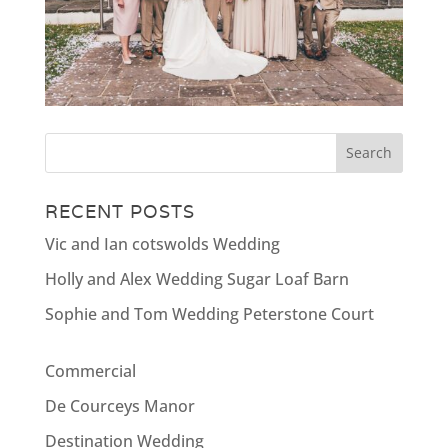
RECENT POSTS
Vic and Ian cotswolds Wedding
Holly and Alex Wedding Sugar Loaf Barn
Sophie and Tom Wedding Peterstone Court
Commercial
De Courceys Manor
Destination Wedding