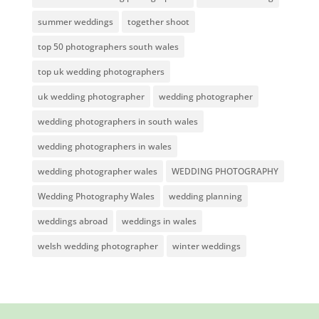
summer weddings
together shoot
top 50 photographers south wales
top uk wedding photographers
uk wedding photographer
wedding photographer
wedding photographers in south wales
wedding photographers in wales
wedding photographer wales
WEDDING PHOTOGRAPHY
Wedding Photography Wales
wedding planning
weddings abroad
weddings in wales
welsh wedding photographer
winter weddings