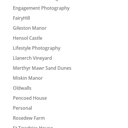
Engagement Photography
FairyHill
Gileston Manor
Hensol Castle
Lifestyle Photography
Llanerch Vineyard
Merthyr Mawr Sand Dunes
Miskin Manor
Oldwalls
Pencoed House
Personal
Rosedew Farm
St Tewdrics House