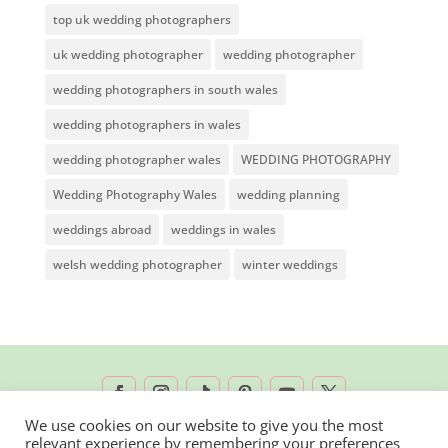
top uk wedding photographers
uk wedding photographer
wedding photographer
wedding photographers in south wales
wedding photographers in wales
wedding photographer wales
WEDDING PHOTOGRAPHY
Wedding Photography Wales
wedding planning
weddings abroad
weddings in wales
welsh wedding photographer
winter weddings
We use cookies on our website to give you the most
relevant experience by remembering your preferences