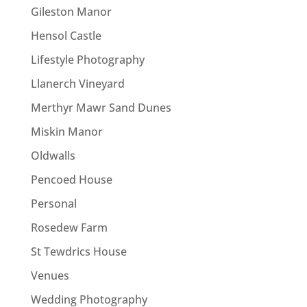
Gileston Manor
Hensol Castle
Lifestyle Photography
Llanerch Vineyard
Merthyr Mawr Sand Dunes
Miskin Manor
Oldwalls
Pencoed House
Personal
Rosedew Farm
St Tewdrics House
Venues
Wedding Photography