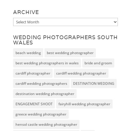
ARCHIVE
Archive
WEDDING PHOTOGRAPHERS SOUTH
WALES
beach wedding
best wedding photographer
best wedding photographers in wales
bride and groom
cardiff photographer
cardiff wedding photographer
cardiff wedding photographers
DESTINATION WEDDING
destination wedding photographer
ENGAGEMENT SHOOT
fairyhill wedding photographer
greece wedding photographer
hensol castle wedding photographer