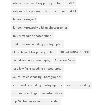
international wedding photographer
ITALY
italy wedding photographer
laura may bridal
llanerch vineyard
llanerch vineyard wedding photographer
luxury wedding photographer
miskin manor wedding photographer
oldwalls wedding photographer
PRE-WEDDING SHOOT
rachel lambert photography
Rosedew Farm
rosedew farm wedding photographer
South Wales Wedding Photographer
south wales wedding photographers
summer wedding
summer weddings
together shoot
top 50 photographers south wales