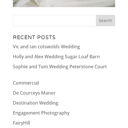
RECENT POSTS
Vic and Ian cotswolds Wedding
Holly and Alex Wedding Sugar Loaf Barn
Sophie and Tom Wedding Peterstone Court
Commercial
De Courceys Manor
Destination Wedding
Engagement Photography
FairyHill