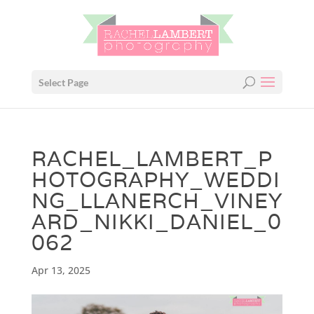
Select Page
RACHEL_LAMBERT_P
HOTOGRAPHY_WEDDI
NG_LLANERCH_VINEY
ARD_NIKKI_DANIEL_0
062
Apr 13, 2025