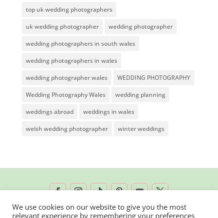
top uk wedding photographers
uk wedding photographer
wedding photographer
wedding photographers in south wales
wedding photographers in wales
wedding photographer wales
WEDDING PHOTOGRAPHY
Wedding Photography Wales
wedding planning
weddings abroad
weddings in wales
welsh wedding photographer
winter weddings
We use cookies on our website to give you the most
relevant experience by remembering your preferences