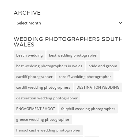
ARCHIVE
Archive
WEDDING PHOTOGRAPHERS SOUTH
WALES
beach wedding
best wedding photographer
best wedding photographers in wales
bride and groom
cardiff photographer
cardiff wedding photographer
cardiff wedding photographers
DESTINATION WEDDING
destination wedding photographer
ENGAGEMENT SHOOT
fairyhill wedding photographer
greece wedding photographer
hensol castle wedding photographer