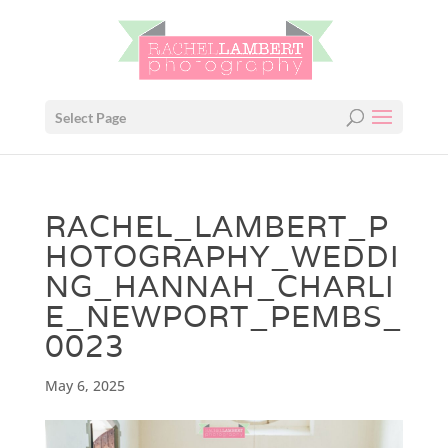
Select Page
RACHEL_LAMBERT_P
HOTOGRAPHY_WEDDI
NG_HANNAH_CHARLI
E_NEWPORT_PEMBS_
0023
May 6, 2025