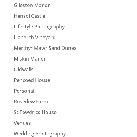
Gileston Manor
Hensol Castle
Lifestyle Photography
Llanerch Vineyard
Merthyr Mawr Sand Dunes
Miskin Manor
Oldwalls
Pencoed House
Personal
Rosedew Farm
St Tewdrics House
Venues
Wedding Photography