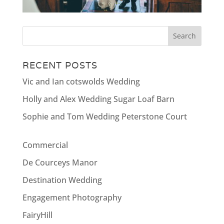
RECENT POSTS
Vic and Ian cotswolds Wedding
Holly and Alex Wedding Sugar Loaf Barn
Sophie and Tom Wedding Peterstone Court
Commercial
De Courceys Manor
Destination Wedding
Engagement Photography
FairyHill