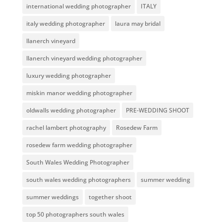
international wedding photographer
ITALY
italy wedding photographer
laura may bridal
llanerch vineyard
llanerch vineyard wedding photographer
luxury wedding photographer
miskin manor wedding photographer
oldwalls wedding photographer
PRE-WEDDING SHOOT
rachel lambert photography
Rosedew Farm
rosedew farm wedding photographer
South Wales Wedding Photographer
south wales wedding photographers
summer wedding
summer weddings
together shoot
top 50 photographers south wales