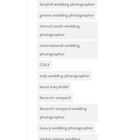
fairyhill wedding photographer
greece wedding photographer
hensol castle wedding
photographer
international wedding
photographer
ITALY
italy wedding photographer
laura may bridal
llanerch vineyard
llanerch vineyard wedding
photographer
luxury wedding photographer
miskin manor wedding