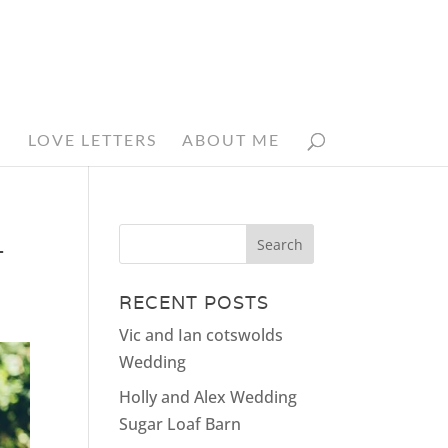
N
LOVE LETTERS
ABOUT ME
_
RECENT POSTS
Vic and Ian cotswolds
Wedding
Holly and Alex Wedding
Sugar Loaf Barn