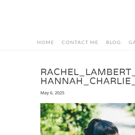
HOME
CONTACT ME
BLOG
G
RACHEL_LAMBERT
HANNAH_CHARLIE
May 6, 2025