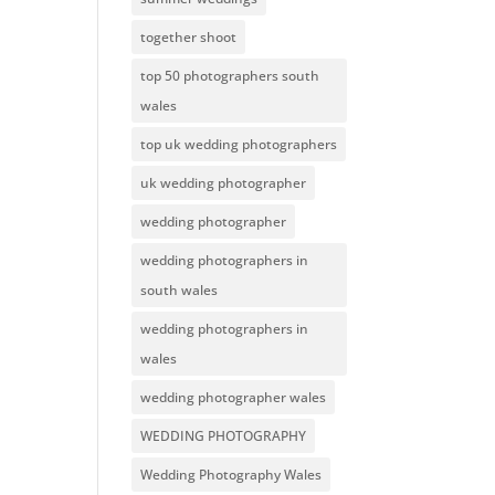
together shoot
top 50 photographers south
wales
top uk wedding photographers
uk wedding photographer
wedding photographer
wedding photographers in
south wales
wedding photographers in
wales
wedding photographer wales
WEDDING PHOTOGRAPHY
Wedding Photography Wales