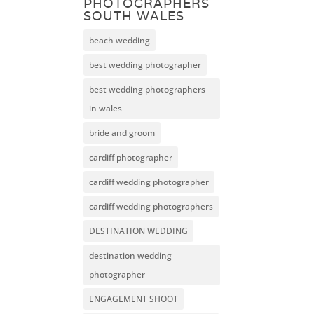
PHOTOGRAPHERS
SOUTH WALES
beach wedding
best wedding photographer
best wedding photographers
in wales
bride and groom
cardiff photographer
cardiff wedding photographer
cardiff wedding photographers
DESTINATION WEDDING
destination wedding
photographer
ENGAGEMENT SHOOT