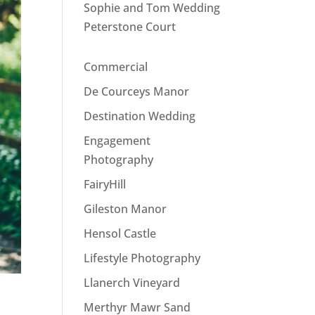
Sophie and Tom Wedding
Peterstone Court
Commercial
De Courceys Manor
Destination Wedding
Engagement
Photography
FairyHill
Gileston Manor
Hensol Castle
Lifestyle Photography
Llanerch Vineyard
Merthyr Mawr Sand