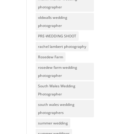
photographer
oldwalls wedding
photographer
PRE-WEDDING SHOOT
rachel lambert photography
Rosedew Farm
rosedew farm wedding
photographer
South Wales Wedding
Photographer
south wales wedding
photographers
summer wedding
summer weddings