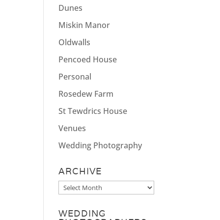
Dunes
Miskin Manor
Oldwalls
Pencoed House
Personal
Rosedew Farm
St Tewdrics House
Venues
Wedding Photography
ARCHIVE
Archive
WEDDING