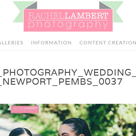
ALLERIES
INFORMATION
CONTENT CREATIO
_PHOTOGRAPHY_WEDDING
_NEWPORT_PEMBS_0037