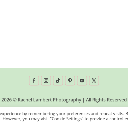
2026 © Rachel Lambert Photography | All Rights Reserved
 experience by remembering your preferences and repeat visits. 
es. However, you may visit "Cookie Settings" to provide a controlle