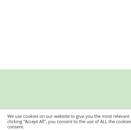
We use cookies on our website to give you the most relevant
clicking “Accept All”, you consent to the use of ALL the cooki
consent.