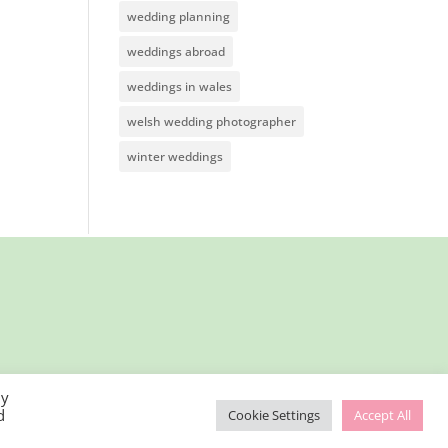
wedding planning
weddings abroad
weddings in wales
welsh wedding photographer
winter weddings
By
d
Cookie Settings
Accept All