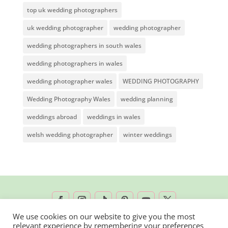
top uk wedding photographers
uk wedding photographer
wedding photographer
wedding photographers in south wales
wedding photographers in wales
wedding photographer wales
WEDDING PHOTOGRAPHY
Wedding Photography Wales
wedding planning
weddings abroad
weddings in wales
welsh wedding photographer
winter weddings
We use cookies on our website to give you the most
relevant experience by remembering your preferences