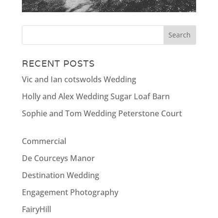
RECENT POSTS
Vic and Ian cotswolds Wedding
Holly and Alex Wedding Sugar Loaf Barn
Sophie and Tom Wedding Peterstone Court
Commercial
De Courceys Manor
Destination Wedding
Engagement Photography
FairyHill