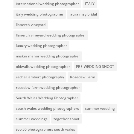
international wedding photographer
ITALY
italy wedding photographer
laura may bridal
llanerch vineyard
llanerch vineyard wedding photographer
luxury wedding photographer
miskin manor wedding photographer
oldwalls wedding photographer
PRE-WEDDING SHOOT
rachel lambert photography
Rosedew Farm
rosedew farm wedding photographer
South Wales Wedding Photographer
south wales wedding photographers
summer wedding
summer weddings
together shoot
top 50 photographers south wales