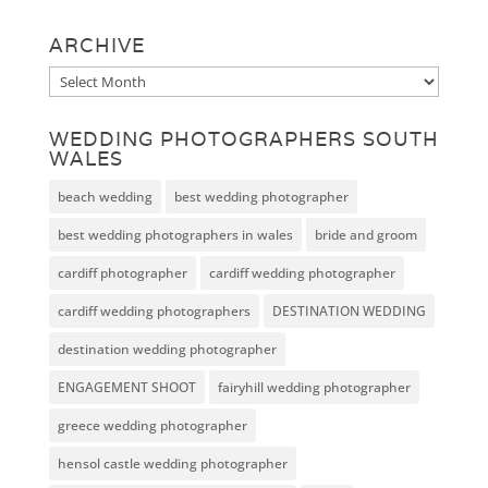
ARCHIVE
Archive
WEDDING PHOTOGRAPHERS SOUTH
WALES
beach wedding
best wedding photographer
best wedding photographers in wales
bride and groom
cardiff photographer
cardiff wedding photographer
cardiff wedding photographers
DESTINATION WEDDING
destination wedding photographer
ENGAGEMENT SHOOT
fairyhill wedding photographer
greece wedding photographer
hensol castle wedding photographer