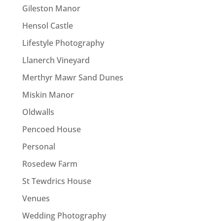
Gileston Manor
Hensol Castle
Lifestyle Photography
Llanerch Vineyard
Merthyr Mawr Sand Dunes
Miskin Manor
Oldwalls
Pencoed House
Personal
Rosedew Farm
St Tewdrics House
Venues
Wedding Photography