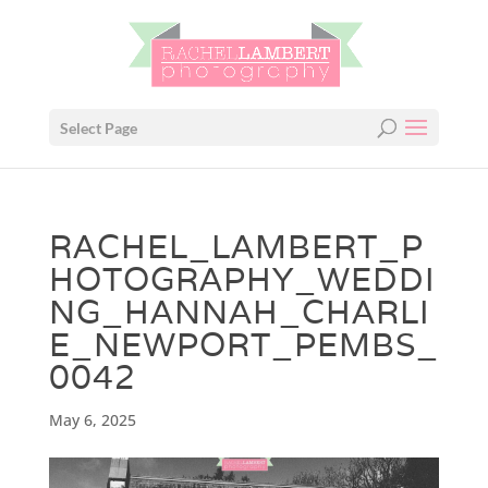
Select Page
RACHEL_LAMBERT_P
HOTOGRAPHY_WEDDI
NG_HANNAH_CHARLI
E_NEWPORT_PEMBS_
0042
May 6, 2025