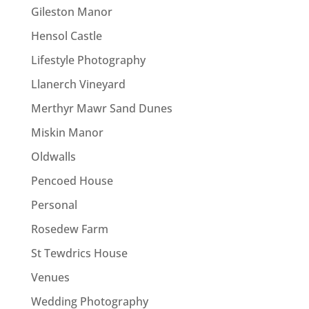
Gileston Manor
Hensol Castle
Lifestyle Photography
Llanerch Vineyard
Merthyr Mawr Sand Dunes
Miskin Manor
Oldwalls
Pencoed House
Personal
Rosedew Farm
St Tewdrics House
Venues
Wedding Photography