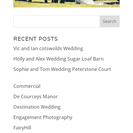
RECENT POSTS
Vic and Ian cotswolds Wedding
Holly and Alex Wedding Sugar Loaf Barn
Sophie and Tom Wedding Peterstone Court
Commercial
De Courceys Manor
Destination Wedding
Engagement Photography
FairyHill