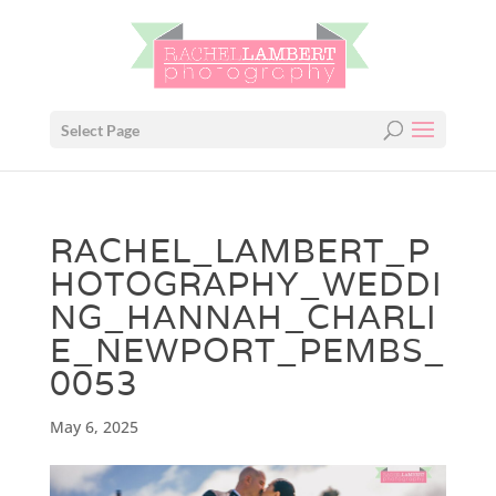
Select Page
RACHEL_LAMBERT_P
HOTOGRAPHY_WEDDI
NG_HANNAH_CHARLI
E_NEWPORT_PEMBS_
0053
May 6, 2025