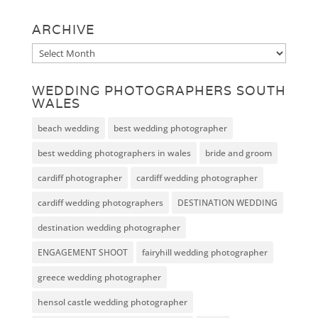
ARCHIVE
Archive
WEDDING PHOTOGRAPHERS SOUTH
WALES
beach wedding
best wedding photographer
best wedding photographers in wales
bride and groom
cardiff photographer
cardiff wedding photographer
cardiff wedding photographers
DESTINATION WEDDING
destination wedding photographer
ENGAGEMENT SHOOT
fairyhill wedding photographer
greece wedding photographer
hensol castle wedding photographer