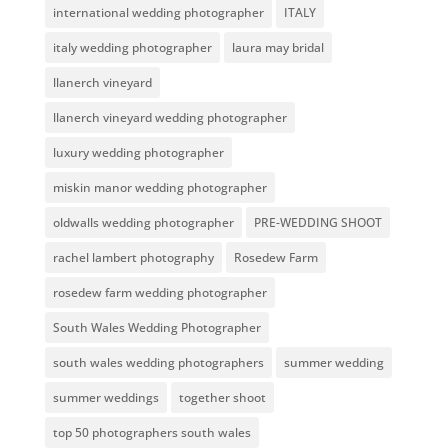
international wedding photographer
ITALY
italy wedding photographer
laura may bridal
llanerch vineyard
llanerch vineyard wedding photographer
luxury wedding photographer
miskin manor wedding photographer
oldwalls wedding photographer
PRE-WEDDING SHOOT
rachel lambert photography
Rosedew Farm
rosedew farm wedding photographer
South Wales Wedding Photographer
south wales wedding photographers
summer wedding
summer weddings
together shoot
top 50 photographers south wales