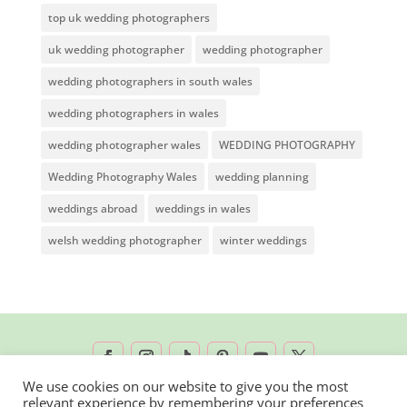
top uk wedding photographers
uk wedding photographer
wedding photographer
wedding photographers in south wales
wedding photographers in wales
wedding photographer wales
WEDDING PHOTOGRAPHY
Wedding Photography Wales
wedding planning
weddings abroad
weddings in wales
welsh wedding photographer
winter weddings
We use cookies on our website to give you the most
relevant experience by remembering your preferences