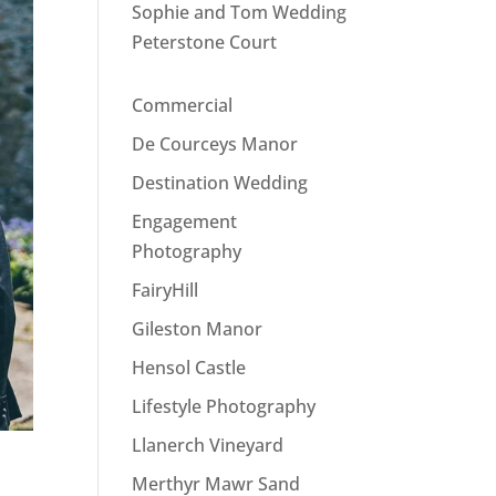
Sophie and Tom Wedding
Peterstone Court
Commercial
De Courceys Manor
Destination Wedding
Engagement
Photography
FairyHill
Gileston Manor
Hensol Castle
Lifestyle Photography
Llanerch Vineyard
Merthyr Mawr Sand