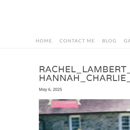
HOME
CONTACT ME
BLOG
G
RACHEL_LAMBERT
HANNAH_CHARLIE
May 6, 2025