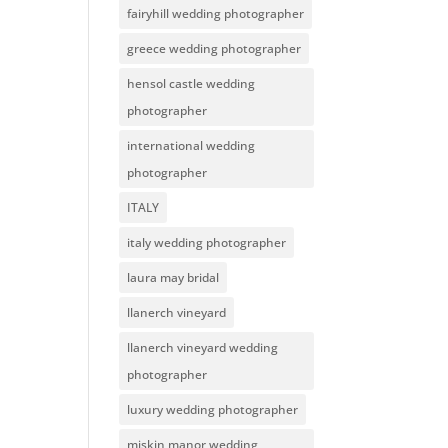
fairyhill wedding photographer
greece wedding photographer
hensol castle wedding
photographer
international wedding
photographer
ITALY
italy wedding photographer
laura may bridal
llanerch vineyard
llanerch vineyard wedding
photographer
luxury wedding photographer
miskin manor wedding