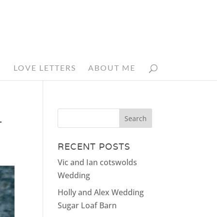
N
LOVE LETTERS
ABOUT ME
_
RECENT POSTS
Vic and Ian cotswolds
Wedding
Holly and Alex Wedding
Sugar Loaf Barn