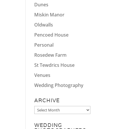
Dunes
Miskin Manor
Oldwalls
Pencoed House
Personal
Rosedew Farm
St Tewdrics House
Venues
Wedding Photography
ARCHIVE
Archive
WEDDING