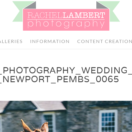
ALLERIES
INFORMATION
CONTENT CREATIO
_PHOTOGRAPHY_WEDDING
_NEWPORT_PEMBS_0065