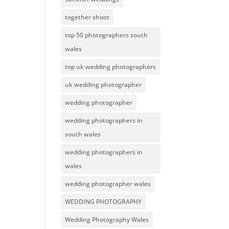
together shoot
top 50 photographers south
wales
top uk wedding photographers
uk wedding photographer
wedding photographer
wedding photographers in
south wales
wedding photographers in
wales
wedding photographer wales
WEDDING PHOTOGRAPHY
Wedding Photography Wales