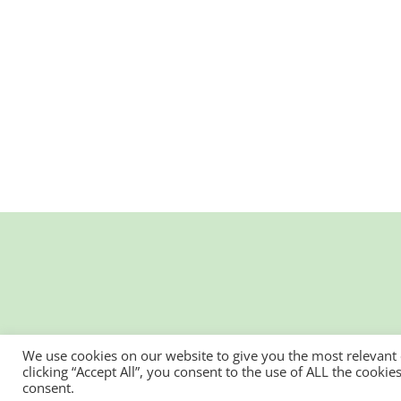
We use cookies on our website to give you the most relevant
clicking “Accept All”, you consent to the use of ALL the cooki
consent.