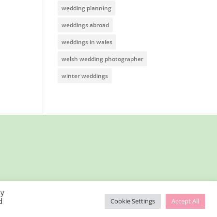
wedding planning
weddings abroad
weddings in wales
welsh wedding photographer
winter weddings
By
d
Cookie Settings
Accept All