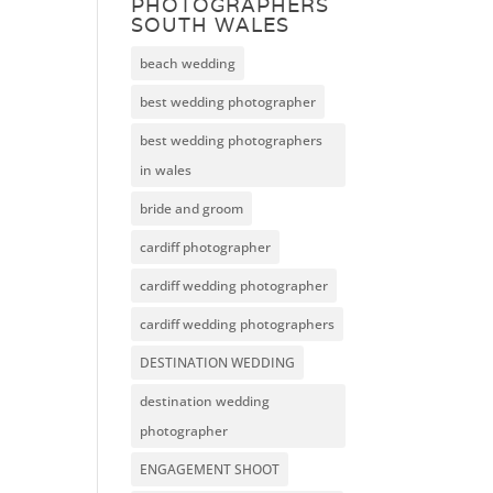
PHOTOGRAPHERS
SOUTH WALES
beach wedding
best wedding photographer
best wedding photographers
in wales
bride and groom
cardiff photographer
cardiff wedding photographer
cardiff wedding photographers
DESTINATION WEDDING
destination wedding
photographer
ENGAGEMENT SHOOT