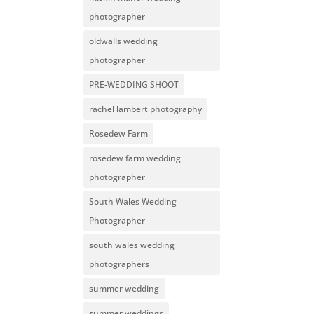
photographer
oldwalls wedding
photographer
PRE-WEDDING SHOOT
rachel lambert photography
Rosedew Farm
rosedew farm wedding
photographer
South Wales Wedding
Photographer
south wales wedding
photographers
summer wedding
summer weddings