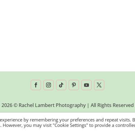
2026 © Rachel Lambert Photography | All Rights Reserved
 experience by remembering your preferences and repeat visits. 
es. However, you may visit "Cookie Settings" to provide a controlle