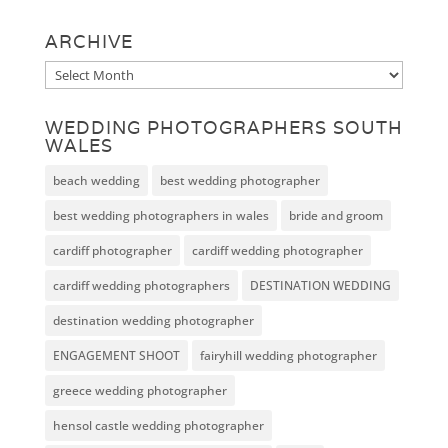
ARCHIVE
Archive
WEDDING PHOTOGRAPHERS SOUTH
WALES
beach wedding
best wedding photographer
best wedding photographers in wales
bride and groom
cardiff photographer
cardiff wedding photographer
cardiff wedding photographers
DESTINATION WEDDING
destination wedding photographer
ENGAGEMENT SHOOT
fairyhill wedding photographer
greece wedding photographer
hensol castle wedding photographer