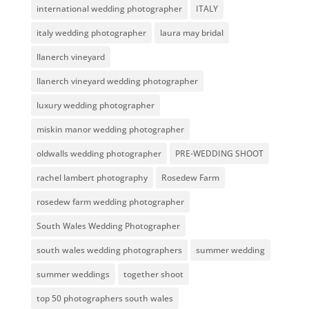
international wedding photographer
ITALY
italy wedding photographer
laura may bridal
llanerch vineyard
llanerch vineyard wedding photographer
luxury wedding photographer
miskin manor wedding photographer
oldwalls wedding photographer
PRE-WEDDING SHOOT
rachel lambert photography
Rosedew Farm
rosedew farm wedding photographer
South Wales Wedding Photographer
south wales wedding photographers
summer wedding
summer weddings
together shoot
top 50 photographers south wales