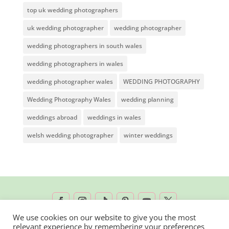
top uk wedding photographers
uk wedding photographer
wedding photographer
wedding photographers in south wales
wedding photographers in wales
wedding photographer wales
WEDDING PHOTOGRAPHY
Wedding Photography Wales
wedding planning
weddings abroad
weddings in wales
welsh wedding photographer
winter weddings
We use cookies on our website to give you the most
relevant experience by remembering your preferences