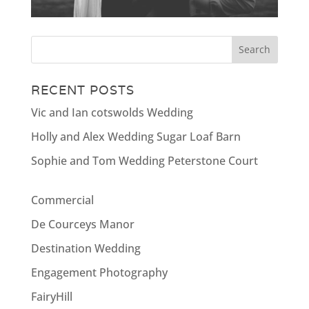
RECENT POSTS
Vic and Ian cotswolds Wedding
Holly and Alex Wedding Sugar Loaf Barn
Sophie and Tom Wedding Peterstone Court
Commercial
De Courceys Manor
Destination Wedding
Engagement Photography
FairyHill