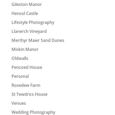
Gileston Manor
Hensol Castle
Lifestyle Photography
Llanerch Vineyard
Merthyr Mawr Sand Dunes
Miskin Manor
Oldwalls
Pencoed House
Personal
Rosedew Farm
St Tewdrics House
Venues
Wedding Photography