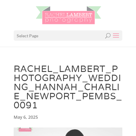
Select Page
RACHEL_LAMBERT_P
HOTOGRAPHY_WEDDI
NG_HANNAH_CHARLI
E_NEWPORT_PEMBS_
0091
May 6, 2025