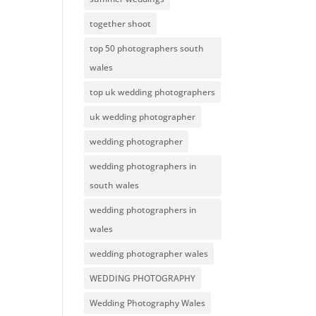
together shoot
top 50 photographers south
wales
top uk wedding photographers
uk wedding photographer
wedding photographer
wedding photographers in
south wales
wedding photographers in
wales
wedding photographer wales
WEDDING PHOTOGRAPHY
Wedding Photography Wales