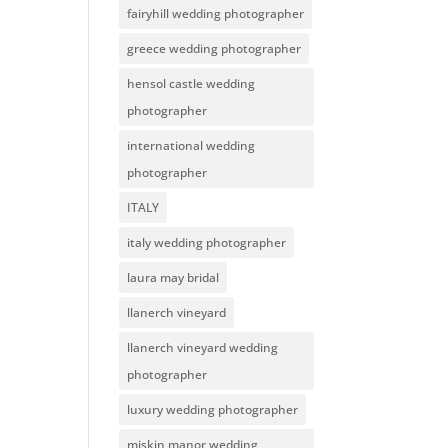
fairyhill wedding photographer
greece wedding photographer
hensol castle wedding
photographer
international wedding
photographer
ITALY
italy wedding photographer
laura may bridal
llanerch vineyard
llanerch vineyard wedding
photographer
luxury wedding photographer
miskin manor wedding