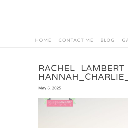
HOME
CONTACT ME
BLOG
G
RACHEL_LAMBERT
HANNAH_CHARLIE
May 6, 2025