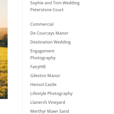
Sophie and Tom Wedding
Peterstone Court
Commercial
De Courceys Manor
Destination Wedding
Engagement
Photography
FairyHill
Gileston Manor
Hensol Castle
Lifestyle Photography
Llanerch Vineyard
Merthyr Mawr Sand