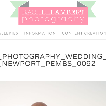
ALLERIES
INFORMATION
CONTENT CREATIO
_PHOTOGRAPHY_WEDDING
_NEWPORT_PEMBS_0092