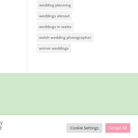
wedding planning
weddings abroad
weddings in wales
welsh wedding photographer
winter weddings
By
d
Cookie Settings
Accept All