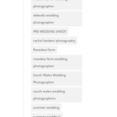
photographer
oldwalls wedding
photographer
PRE-WEDDING SHOOT
rachel lambert photography
Rosedew Farm
rosedew farm wedding
photographer
South Wales Wedding
Photographer
south wales wedding
photographers
summer wedding
summer weddings