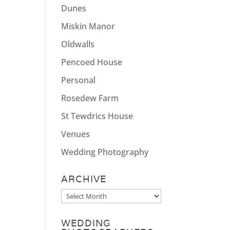
Dunes
Miskin Manor
Oldwalls
Pencoed House
Personal
Rosedew Farm
St Tewdrics House
Venues
Wedding Photography
ARCHIVE
Archive
WEDDING