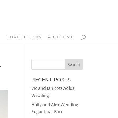
N
LOVE LETTERS
ABOUT ME
_
RECENT POSTS
Vic and Ian cotswolds
Wedding
Holly and Alex Wedding
Sugar Loaf Barn