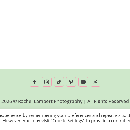
2026 © Rachel Lambert Photography | All Rights Reserved
 experience by remembering your preferences and repeat visits. 
es. However, you may visit "Cookie Settings" to provide a controlle