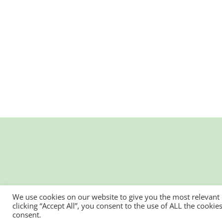
We use cookies on our website to give you the most relevant
clicking “Accept All”, you consent to the use of ALL the cooki
consent.