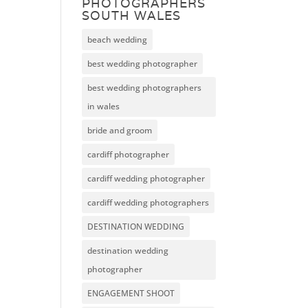
PHOTOGRAPHERS
SOUTH WALES
beach wedding
best wedding photographer
best wedding photographers
in wales
bride and groom
cardiff photographer
cardiff wedding photographer
cardiff wedding photographers
DESTINATION WEDDING
destination wedding
photographer
ENGAGEMENT SHOOT