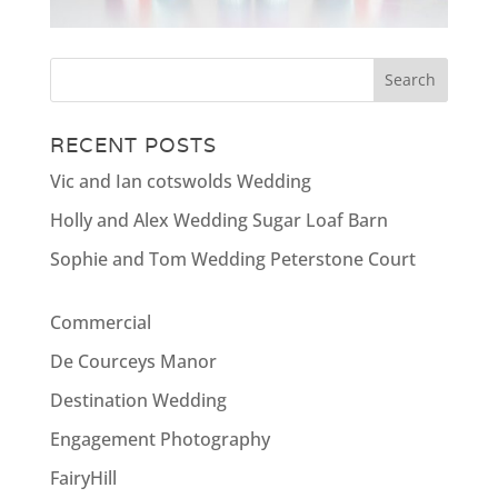
RECENT POSTS
Vic and Ian cotswolds Wedding
Holly and Alex Wedding Sugar Loaf Barn
Sophie and Tom Wedding Peterstone Court
Commercial
De Courceys Manor
Destination Wedding
Engagement Photography
FairyHill