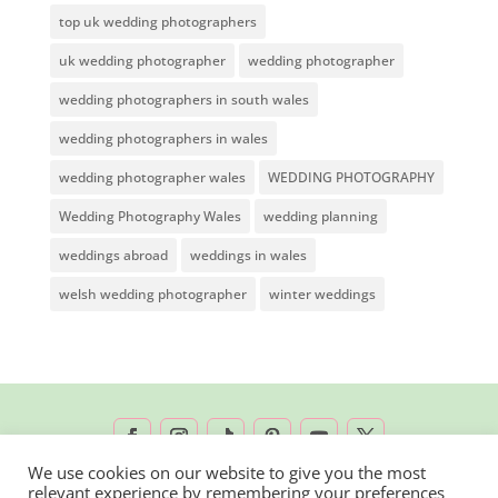
top uk wedding photographers
uk wedding photographer
wedding photographer
wedding photographers in south wales
wedding photographers in wales
wedding photographer wales
WEDDING PHOTOGRAPHY
Wedding Photography Wales
wedding planning
weddings abroad
weddings in wales
welsh wedding photographer
winter weddings
We use cookies on our website to give you the most
relevant experience by remembering your preferences