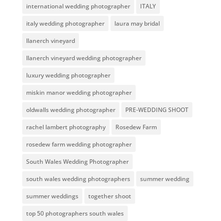
international wedding photographer
ITALY
italy wedding photographer
laura may bridal
llanerch vineyard
llanerch vineyard wedding photographer
luxury wedding photographer
miskin manor wedding photographer
oldwalls wedding photographer
PRE-WEDDING SHOOT
rachel lambert photography
Rosedew Farm
rosedew farm wedding photographer
South Wales Wedding Photographer
south wales wedding photographers
summer wedding
summer weddings
together shoot
top 50 photographers south wales