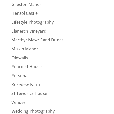
Gileston Manor
Hensol Castle
Lifestyle Photography
Llanerch Vineyard
Merthyr Mawr Sand Dunes
Miskin Manor
Oldwalls
Pencoed House
Personal
Rosedew Farm
St Tewdrics House
Venues
Wedding Photography