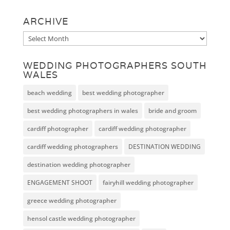
ARCHIVE
Archive
WEDDING PHOTOGRAPHERS SOUTH
WALES
beach wedding
best wedding photographer
best wedding photographers in wales
bride and groom
cardiff photographer
cardiff wedding photographer
cardiff wedding photographers
DESTINATION WEDDING
destination wedding photographer
ENGAGEMENT SHOOT
fairyhill wedding photographer
greece wedding photographer
hensol castle wedding photographer