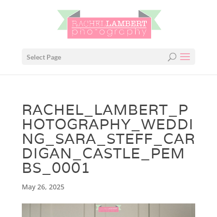
Select Page
RACHEL_LAMBERT_P
HOTOGRAPHY_WEDDI
NG_SARA_STEFF_CAR
DIGAN_CASTLE_PEM
BS_0001
May 26, 2025