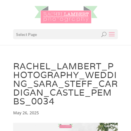
Select Page
RACHEL_LAMBERT_P
HOTOGRAPHY_WEDDI
NG_SARA_STEFF_CAR
DIGAN_CASTLE_PEM
BS_0034
May 26, 2025