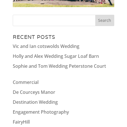
RECENT POSTS
Vic and Ian cotswolds Wedding
Holly and Alex Wedding Sugar Loaf Barn
Sophie and Tom Wedding Peterstone Court
Commercial
De Courceys Manor
Destination Wedding
Engagement Photography
FairyHill