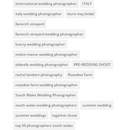
international wedding photographer
ITALY
italy wedding photographer
laura may bridal
llanerch vineyard
llanerch vineyard wedding photographer
luxury wedding photographer
miskin manor wedding photographer
oldwalls wedding photographer
PRE-WEDDING SHOOT
rachel lambert photography
Rosedew Farm
rosedew farm wedding photographer
South Wales Wedding Photographer
south wales wedding photographers
summer wedding
summer weddings
together shoot
top 50 photographers south wales