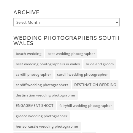
ARCHIVE
Archive
WEDDING PHOTOGRAPHERS SOUTH
WALES
beach wedding
best wedding photographer
best wedding photographers in wales
bride and groom
cardiff photographer
cardiff wedding photographer
cardiff wedding photographers
DESTINATION WEDDING
destination wedding photographer
ENGAGEMENT SHOOT
fairyhill wedding photographer
greece wedding photographer
hensol castle wedding photographer