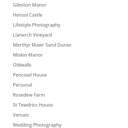
Gileston Manor
Hensol Castle
Lifestyle Photography
Llanerch Vineyard
Merthyr Mawr Sand Dunes
Miskin Manor
Oldwalls
Pencoed House
Personal
Rosedew Farm
St Tewdrics House
Venues
Wedding Photography