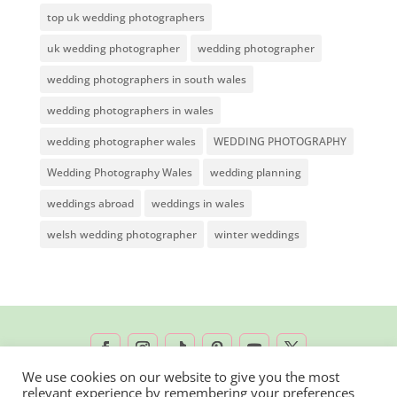
top uk wedding photographers
uk wedding photographer
wedding photographer
wedding photographers in south wales
wedding photographers in wales
wedding photographer wales
WEDDING PHOTOGRAPHY
Wedding Photography Wales
wedding planning
weddings abroad
weddings in wales
welsh wedding photographer
winter weddings
We use cookies on our website to give you the most
relevant experience by remembering your preferences