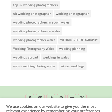
top uk wedding photographers
uk wedding photographer
wedding photographer
wedding photographers in south wales
wedding photographers in wales
wedding photographer wales
WEDDING PHOTOGRAPHY
Wedding Photography Wales
wedding planning
weddings abroad
weddings in wales
welsh wedding photographer
winter weddings
We use cookies on our website to give you the most
relevant experience by remembering your preferences