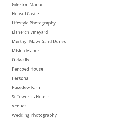
Gileston Manor
Hensol Castle
Lifestyle Photography
Llanerch Vineyard
Merthyr Mawr Sand Dunes
Miskin Manor
Oldwalls
Pencoed House
Personal
Rosedew Farm
St Tewdrics House
Venues
Wedding Photography