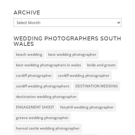
ARCHIVE
Archive
WEDDING PHOTOGRAPHERS SOUTH
WALES
beach wedding
best wedding photographer
best wedding photographers in wales
bride and groom
cardiff photographer
cardiff wedding photographer
cardiff wedding photographers
DESTINATION WEDDING
destination wedding photographer
ENGAGEMENT SHOOT
fairyhill wedding photographer
greece wedding photographer
hensol castle wedding photographer