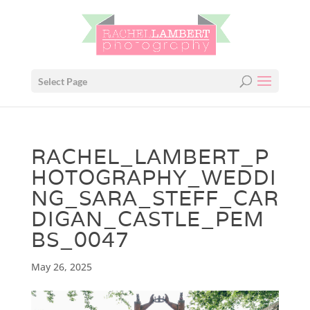
Select Page
RACHEL_LAMBERT_P
HOTOGRAPHY_WEDDI
NG_SARA_STEFF_CAR
DIGAN_CASTLE_PEM
BS_0047
May 26, 2025