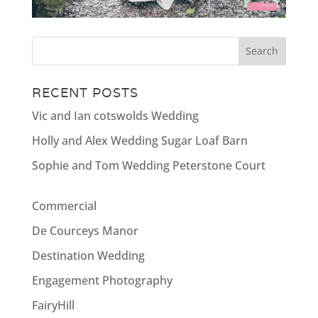
RECENT POSTS
Vic and Ian cotswolds Wedding
Holly and Alex Wedding Sugar Loaf Barn
Sophie and Tom Wedding Peterstone Court
Commercial
De Courceys Manor
Destination Wedding
Engagement Photography
FairyHill