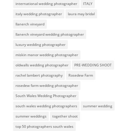
international wedding photographer
ITALY
italy wedding photographer
laura may bridal
llanerch vineyard
llanerch vineyard wedding photographer
luxury wedding photographer
miskin manor wedding photographer
oldwalls wedding photographer
PRE-WEDDING SHOOT
rachel lambert photography
Rosedew Farm
rosedew farm wedding photographer
South Wales Wedding Photographer
south wales wedding photographers
summer wedding
summer weddings
together shoot
top 50 photographers south wales