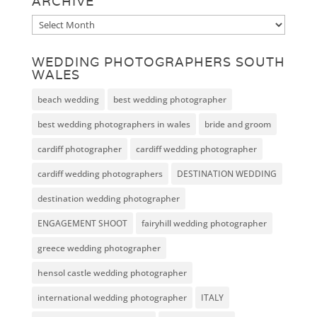
ARCHIVE
Archive
WEDDING PHOTOGRAPHERS SOUTH
WALES
beach wedding
best wedding photographer
best wedding photographers in wales
bride and groom
cardiff photographer
cardiff wedding photographer
cardiff wedding photographers
DESTINATION WEDDING
destination wedding photographer
ENGAGEMENT SHOOT
fairyhill wedding photographer
greece wedding photographer
hensol castle wedding photographer
international wedding photographer
ITALY