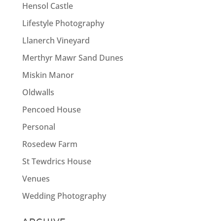
Hensol Castle
Lifestyle Photography
Llanerch Vineyard
Merthyr Mawr Sand Dunes
Miskin Manor
Oldwalls
Pencoed House
Personal
Rosedew Farm
St Tewdrics House
Venues
Wedding Photography