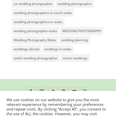
uk wedding photographer
wedding photographer
wedding photographers in south wales
wedding photographers in wales
wedding photographer wales
WEDDING PHOTOGRAPHY
Wedding Photography Wales
wedding planning
weddings abroad
weddings in wales
welsh wedding photographer
winter weddings
We use cookies on our website to give you the most
relevant experience by remembering your preferences
2026 © Rachel Lambert Photography | All
and repeat visits. By clicking “Accept All”, you consent to
the use of ALL the cookies. However, you may visit