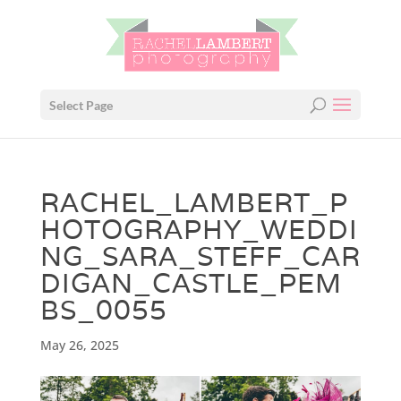
Select Page
RACHEL_LAMBERT_P
HOTOGRAPHY_WEDDI
NG_SARA_STEFF_CAR
DIGAN_CASTLE_PEM
BS_0055
May 26, 2025