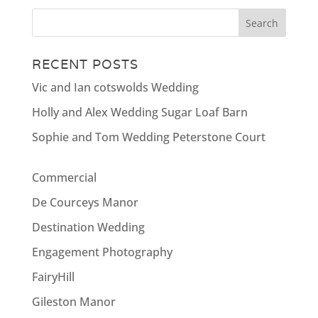
RECENT POSTS
Vic and Ian cotswolds Wedding
Holly and Alex Wedding Sugar Loaf Barn
Sophie and Tom Wedding Peterstone Court
Commercial
De Courceys Manor
Destination Wedding
Engagement Photography
FairyHill
Gileston Manor