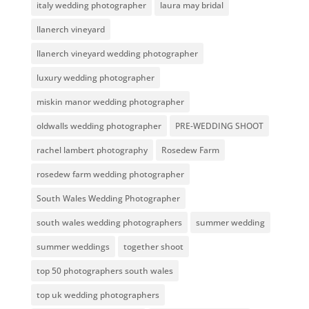
italy wedding photographer
laura may bridal
llanerch vineyard
llanerch vineyard wedding photographer
luxury wedding photographer
miskin manor wedding photographer
oldwalls wedding photographer
PRE-WEDDING SHOOT
rachel lambert photography
Rosedew Farm
rosedew farm wedding photographer
South Wales Wedding Photographer
south wales wedding photographers
summer wedding
summer weddings
together shoot
top 50 photographers south wales
top uk wedding photographers