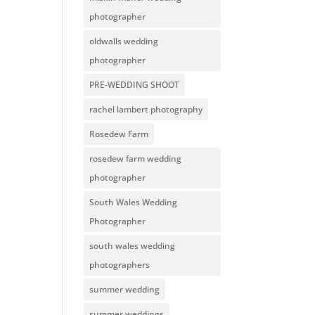
photographer
oldwalls wedding
photographer
PRE-WEDDING SHOOT
rachel lambert photography
Rosedew Farm
rosedew farm wedding
photographer
South Wales Wedding
Photographer
south wales wedding
photographers
summer wedding
summer weddings