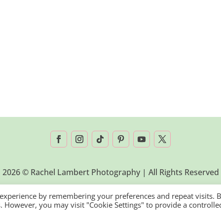
2026 © Rachel Lambert Photography | All Rights Reserved
 experience by remembering your preferences and repeat visits. 
es. However, you may visit "Cookie Settings" to provide a controlle