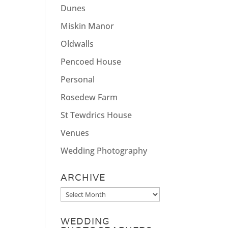
Dunes
Miskin Manor
Oldwalls
Pencoed House
Personal
Rosedew Farm
St Tewdrics House
Venues
Wedding Photography
ARCHIVE
Archive
WEDDING