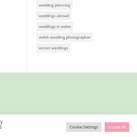
wedding planning
weddings abroad
weddings in wales
welsh wedding photographer
winter weddings
By
d
Cookie Settings
Accept All