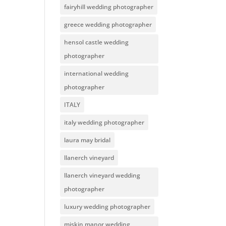
fairyhill wedding photographer
greece wedding photographer
hensol castle wedding
photographer
international wedding
photographer
ITALY
italy wedding photographer
laura may bridal
llanerch vineyard
llanerch vineyard wedding
photographer
luxury wedding photographer
miskin manor wedding