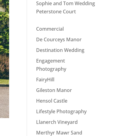
Sophie and Tom Wedding
Peterstone Court
Commercial
De Courceys Manor
Destination Wedding
Engagement
Photography
FairyHill
Gileston Manor
Hensol Castle
Lifestyle Photography
Llanerch Vineyard
Merthyr Mawr Sand