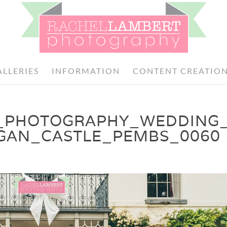
ALLERIES
INFORMATION
CONTENT CREATIO
_PHOTOGRAPHY_WEDDING
GAN_CASTLE_PEMBS_0060