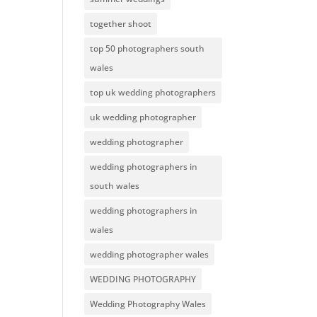
together shoot
top 50 photographers south
wales
top uk wedding photographers
uk wedding photographer
wedding photographer
wedding photographers in
south wales
wedding photographers in
wales
wedding photographer wales
WEDDING PHOTOGRAPHY
Wedding Photography Wales