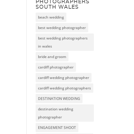
PHOTOGRAPHERS
SOUTH WALES
beach wedding
best wedding photographer
best wedding photographers
in wales
bride and groom
cardiff photographer
cardiff wedding photographer
cardiff wedding photographers
DESTINATION WEDDING
destination wedding
photographer
ENGAGEMENT SHOOT