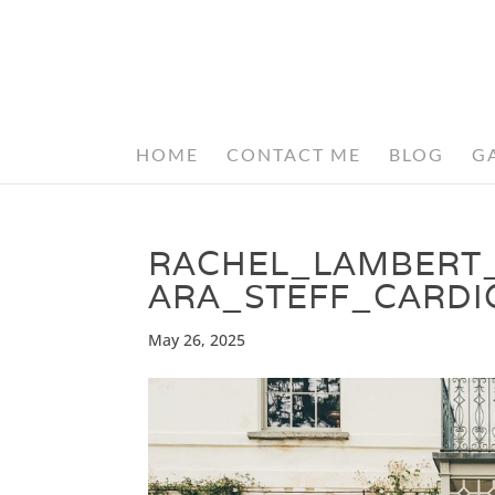
HOME
CONTACT ME
BLOG
G
RACHEL_LAMBERT
ARA_STEFF_CARDI
May 26, 2025