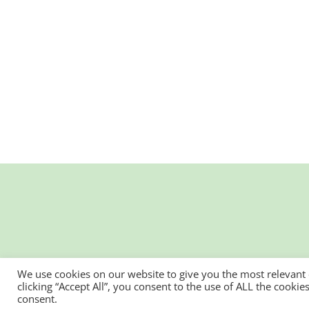
We use cookies on our website to give you the most relevant
clicking “Accept All”, you consent to the use of ALL the cooki
consent.