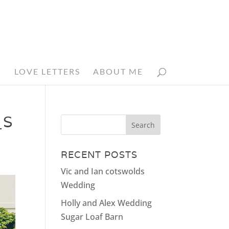
N
LOVE LETTERS
ABOUT ME
_S
RECENT POSTS
Vic and Ian cotswolds
Wedding
Holly and Alex Wedding
Sugar Loaf Barn