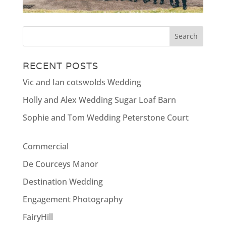
RECENT POSTS
Vic and Ian cotswolds Wedding
Holly and Alex Wedding Sugar Loaf Barn
Sophie and Tom Wedding Peterstone Court
Commercial
De Courceys Manor
Destination Wedding
Engagement Photography
FairyHill