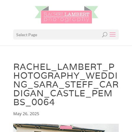
Select Page
RACHEL_LAMBERT_P
HOTOGRAPHY_WEDDI
NG_SARA_STEFF_CAR
DIGAN_CASTLE_PEM
BS_0064
May 26, 2025