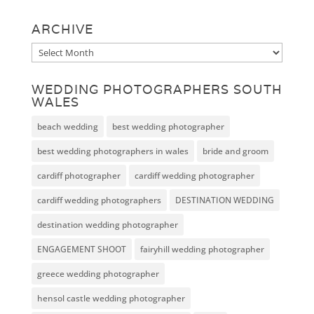
ARCHIVE
Archive
WEDDING PHOTOGRAPHERS SOUTH
WALES
beach wedding
best wedding photographer
best wedding photographers in wales
bride and groom
cardiff photographer
cardiff wedding photographer
cardiff wedding photographers
DESTINATION WEDDING
destination wedding photographer
ENGAGEMENT SHOOT
fairyhill wedding photographer
greece wedding photographer
hensol castle wedding photographer