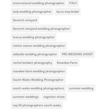
international wedding photographer
ITALY
italy wedding photographer
laura may bridal
llanerch vineyard
llanerch vineyard wedding photographer
luxury wedding photographer
miskin manor wedding photographer
oldwalls wedding photographer
PRE-WEDDING SHOOT
rachel lambert photography
Rosedew Farm
rosedew farm wedding photographer
South Wales Wedding Photographer
south wales wedding photographers
summer wedding
summer weddings
together shoot
top 50 photographers south wales