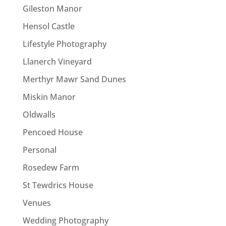
Gileston Manor
Hensol Castle
Lifestyle Photography
Llanerch Vineyard
Merthyr Mawr Sand Dunes
Miskin Manor
Oldwalls
Pencoed House
Personal
Rosedew Farm
St Tewdrics House
Venues
Wedding Photography