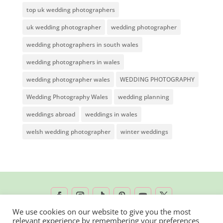
top uk wedding photographers
uk wedding photographer
wedding photographer
wedding photographers in south wales
wedding photographers in wales
wedding photographer wales
WEDDING PHOTOGRAPHY
Wedding Photography Wales
wedding planning
weddings abroad
weddings in wales
welsh wedding photographer
winter weddings
We use cookies on our website to give you the most
relevant experience by remembering your preferences