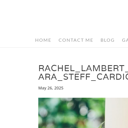
HOME
CONTACT ME
BLOG
G
RACHEL_LAMBERT
ARA_STEFF_CARDI
May 26, 2025