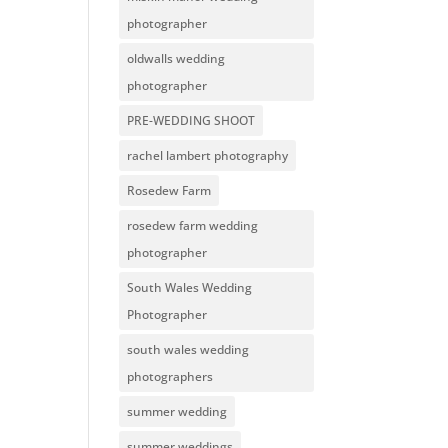
photographer
oldwalls wedding
photographer
PRE-WEDDING SHOOT
rachel lambert photography
Rosedew Farm
rosedew farm wedding
photographer
South Wales Wedding
Photographer
south wales wedding
photographers
summer wedding
summer weddings