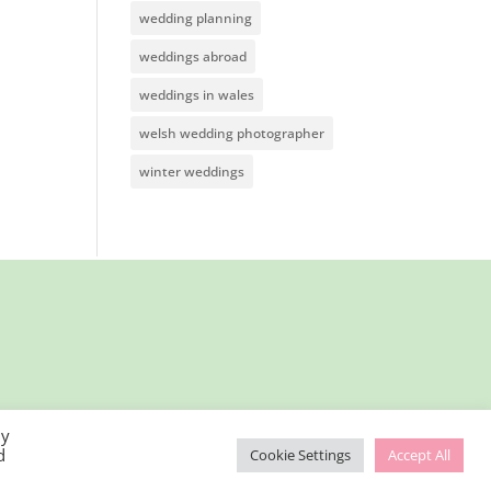
wedding planning
weddings abroad
weddings in wales
welsh wedding photographer
winter weddings
By
d
Cookie Settings
Accept All