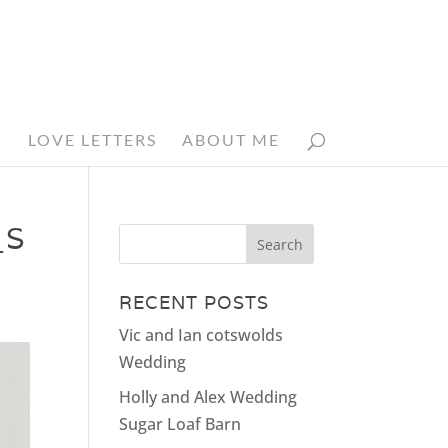
N
LOVE LETTERS
ABOUT ME
_S
RECENT POSTS
Vic and Ian cotswolds
Wedding
Holly and Alex Wedding
Sugar Loaf Barn