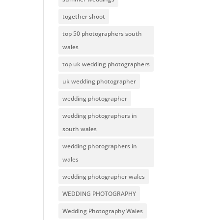
together shoot
top 50 photographers south
wales
top uk wedding photographers
uk wedding photographer
wedding photographer
wedding photographers in
south wales
wedding photographers in
wales
wedding photographer wales
WEDDING PHOTOGRAPHY
Wedding Photography Wales