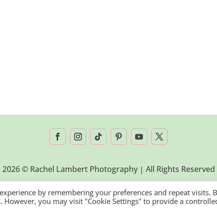
2026 © Rachel Lambert Photography | All Rights Reserved
 experience by remembering your preferences and repeat visits. 
es. However, you may visit "Cookie Settings" to provide a controlle