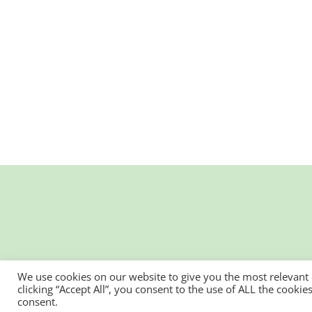
We use cookies on our website to give you the most relevant
clicking “Accept All”, you consent to the use of ALL the cooki
consent.