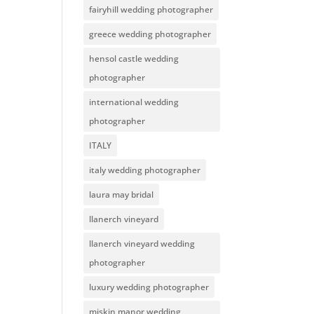
fairyhill wedding photographer
greece wedding photographer
hensol castle wedding
photographer
international wedding
photographer
ITALY
italy wedding photographer
laura may bridal
llanerch vineyard
llanerch vineyard wedding
photographer
luxury wedding photographer
miskin manor wedding