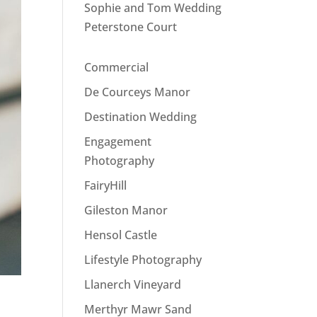
Sophie and Tom Wedding
Peterstone Court
Commercial
De Courceys Manor
Destination Wedding
Engagement
Photography
FairyHill
Gileston Manor
Hensol Castle
Lifestyle Photography
Llanerch Vineyard
Merthyr Mawr Sand