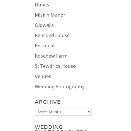
Dunes
Miskin Manor
Oldwalls
Pencoed House
Personal
Rosedew Farm
St Tewdrics House
Venues
Wedding Photography
ARCHIVE
Archive
WEDDING