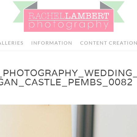
ALLERIES
INFORMATION
CONTENT CREATIO
_PHOTOGRAPHY_WEDDING
GAN_CASTLE_PEMBS_0082