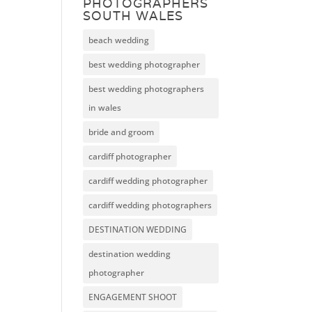
PHOTOGRAPHERS
SOUTH WALES
beach wedding
best wedding photographer
best wedding photographers
in wales
bride and groom
cardiff photographer
cardiff wedding photographer
cardiff wedding photographers
DESTINATION WEDDING
destination wedding
photographer
ENGAGEMENT SHOOT