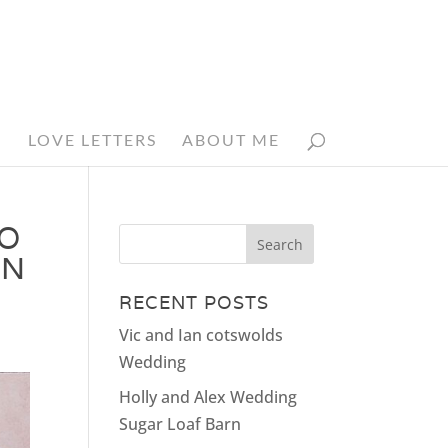
N
LOVE LETTERS
ABOUT ME
IO
AN
RECENT POSTS
Vic and Ian cotswolds
Wedding
Holly and Alex Wedding
Sugar Loaf Barn