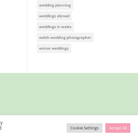
wedding planning
weddings abroad
weddings in wales
welsh wedding photographer
winter weddings
By
d
Cookie Settings
Accept All