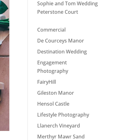
Sophie and Tom Wedding
Peterstone Court
Commercial
De Courceys Manor
Destination Wedding
Engagement
Photography
FairyHill
Gileston Manor
Hensol Castle
Lifestyle Photography
Llanerch Vineyard
Merthyr Mawr Sand