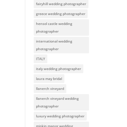
fairyhill wedding photographer
greece wedding photographer
hensol castle wedding
photographer
international wedding
photographer
ITALY
italy wedding photographer
laura may bridal
llanerch vineyard
llanerch vineyard wedding
photographer
luxury wedding photographer
miskin manor wedding