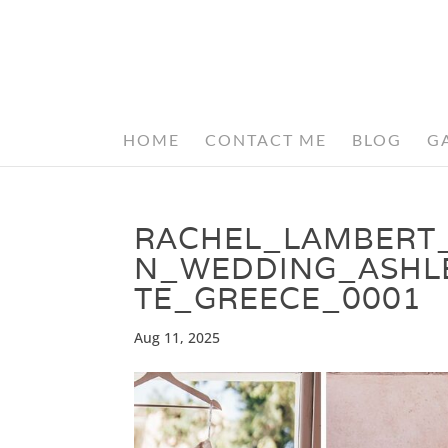
HOME
CONTACT ME
BLOG
G
RACHEL_LAMBERT
N_WEDDING_ASHL
TE_GREECE_0001
Aug 11, 2025