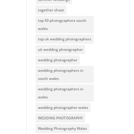
together shoot
top 50 photographers south
wales
top uk wedding photographers
uk wedding photographer
wedding photographer
wedding photographers in
south wales
wedding photographers in
wales
wedding photographer wales
WEDDING PHOTOGRAPHY
Wedding Photography Wales