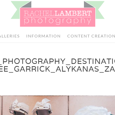
ALLERIES
INFORMATION
CONTENT CREATIO
_PHOTOGRAPHY_DESTINAT
EE_GARRICK_ALYKANAS_Z