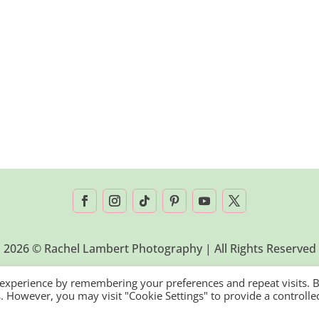
2026 © Rachel Lambert Photography | All Rights Reserved
 experience by remembering your preferences and repeat visits. 
es. However, you may visit "Cookie Settings" to provide a controlle