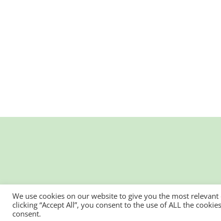
We use cookies on our website to give you the most relevant
clicking “Accept All”, you consent to the use of ALL the cooki
consent.