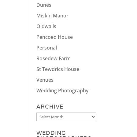
Dunes
Miskin Manor
Oldwalls
Pencoed House
Personal
Rosedew Farm
St Tewdrics House
Venues
Wedding Photography
ARCHIVE
Archive
WEDDING