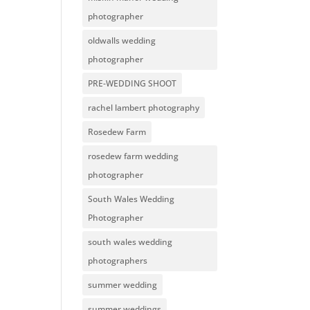
photographer
oldwalls wedding
photographer
PRE-WEDDING SHOOT
rachel lambert photography
Rosedew Farm
rosedew farm wedding
photographer
South Wales Wedding
Photographer
south wales wedding
photographers
summer wedding
summer weddings