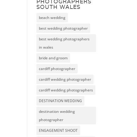
PHOTOGRAPHERS
SOUTH WALES
beach wedding
best wedding photographer
best wedding photographers
in wales
bride and groom
cardiff photographer
cardiff wedding photographer
cardiff wedding photographers
DESTINATION WEDDING
destination wedding
photographer
ENGAGEMENT SHOOT