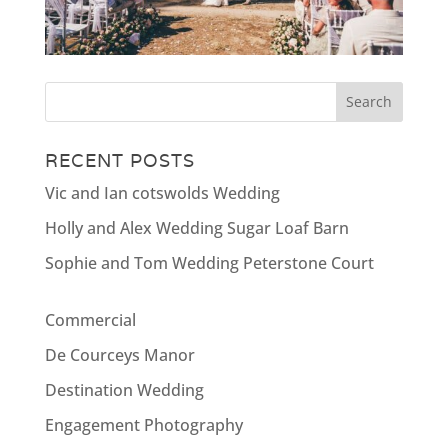
RECENT POSTS
Vic and Ian cotswolds Wedding
Holly and Alex Wedding Sugar Loaf Barn
Sophie and Tom Wedding Peterstone Court
Commercial
De Courceys Manor
Destination Wedding
Engagement Photography