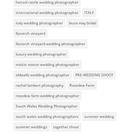
hensol castle wedding photographer
international wedding photographer
ITALY
italy wedding photographer
laura may bridal
llanerch vineyard
llanerch vineyard wedding photographer
luxury wedding photographer
miskin manor wedding photographer
oldwalls wedding photographer
PRE-WEDDING SHOOT
rachel lambert photography
Rosedew Farm
rosedew farm wedding photographer
South Wales Wedding Photographer
south wales wedding photographers
summer wedding
summer weddings
together shoot