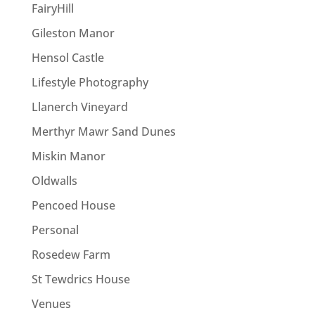
FairyHill
Gileston Manor
Hensol Castle
Lifestyle Photography
Llanerch Vineyard
Merthyr Mawr Sand Dunes
Miskin Manor
Oldwalls
Pencoed House
Personal
Rosedew Farm
St Tewdrics House
Venues