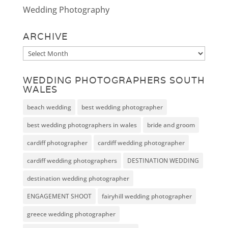
Wedding Photography
ARCHIVE
Archive
WEDDING PHOTOGRAPHERS SOUTH
WALES
beach wedding
best wedding photographer
best wedding photographers in wales
bride and groom
cardiff photographer
cardiff wedding photographer
cardiff wedding photographers
DESTINATION WEDDING
destination wedding photographer
ENGAGEMENT SHOOT
fairyhill wedding photographer
greece wedding photographer