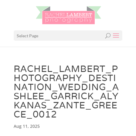
Select Page
RACHEL_LAMBERT_P
HOTOGRAPHY_DESTI
NATION_WEDDING_A
SHLEE_GARRICK_ALY
KANAS_ZANTE_GREE
CE_0012
Aug 11, 2025