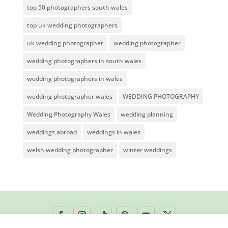
top 50 photographers south wales
top uk wedding photographers
uk wedding photographer
wedding photographer
wedding photographers in south wales
wedding photographers in wales
wedding photographer wales
WEDDING PHOTOGRAPHY
Wedding Photography Wales
wedding planning
weddings abroad
weddings in wales
welsh wedding photographer
winter weddings