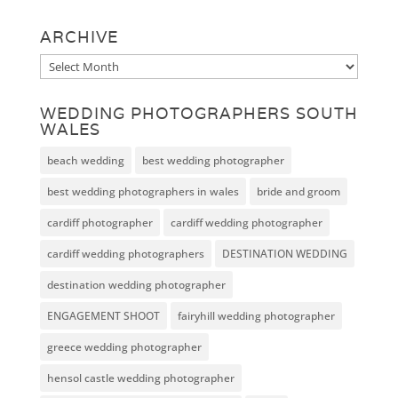
ARCHIVE
Archive
WEDDING PHOTOGRAPHERS SOUTH
WALES
beach wedding
best wedding photographer
best wedding photographers in wales
bride and groom
cardiff photographer
cardiff wedding photographer
cardiff wedding photographers
DESTINATION WEDDING
destination wedding photographer
ENGAGEMENT SHOOT
fairyhill wedding photographer
greece wedding photographer
hensol castle wedding photographer