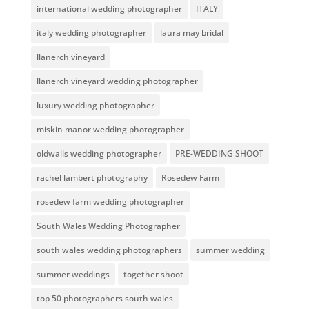
international wedding photographer
ITALY
italy wedding photographer
laura may bridal
llanerch vineyard
llanerch vineyard wedding photographer
luxury wedding photographer
miskin manor wedding photographer
oldwalls wedding photographer
PRE-WEDDING SHOOT
rachel lambert photography
Rosedew Farm
rosedew farm wedding photographer
South Wales Wedding Photographer
south wales wedding photographers
summer wedding
summer weddings
together shoot
top 50 photographers south wales