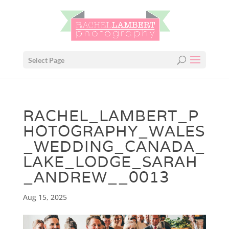
Select Page
RACHEL_LAMBERT_P
HOTOGRAPHY_WALES
_WEDDING_CANADA_
LAKE_LODGE_SARAH
_ANDREW__0013
Aug 15, 2025