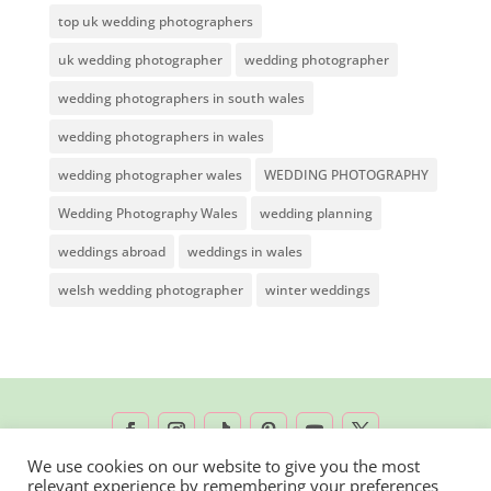
top uk wedding photographers
uk wedding photographer
wedding photographer
wedding photographers in south wales
wedding photographers in wales
wedding photographer wales
WEDDING PHOTOGRAPHY
Wedding Photography Wales
wedding planning
weddings abroad
weddings in wales
welsh wedding photographer
winter weddings
We use cookies on our website to give you the most
relevant experience by remembering your preferences