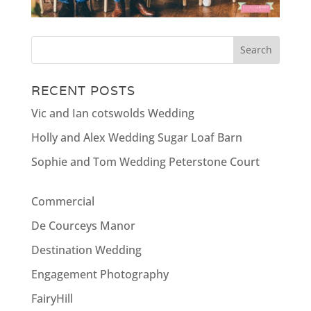
RECENT POSTS
Vic and Ian cotswolds Wedding
Holly and Alex Wedding Sugar Loaf Barn
Sophie and Tom Wedding Peterstone Court
Commercial
De Courceys Manor
Destination Wedding
Engagement Photography
FairyHill