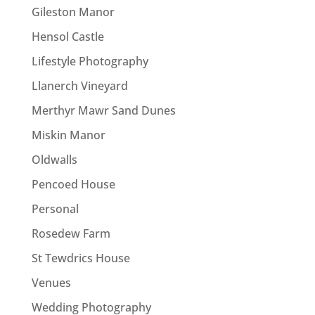
Gileston Manor
Hensol Castle
Lifestyle Photography
Llanerch Vineyard
Merthyr Mawr Sand Dunes
Miskin Manor
Oldwalls
Pencoed House
Personal
Rosedew Farm
St Tewdrics House
Venues
Wedding Photography