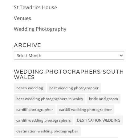
St Tewdrics House
Venues
Wedding Photography
ARCHIVE
Archive
WEDDING PHOTOGRAPHERS SOUTH
WALES
beach wedding
best wedding photographer
best wedding photographers in wales
bride and groom
cardiff photographer
cardiff wedding photographer
cardiff wedding photographers
DESTINATION WEDDING
destination wedding photographer