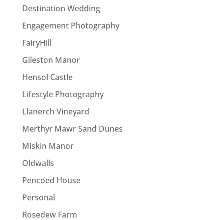
Destination Wedding
Engagement Photography
FairyHill
Gileston Manor
Hensol Castle
Lifestyle Photography
Llanerch Vineyard
Merthyr Mawr Sand Dunes
Miskin Manor
Oldwalls
Pencoed House
Personal
Rosedew Farm