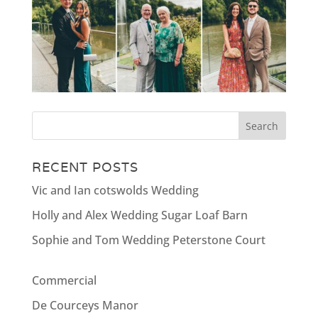
RECENT POSTS
Vic and Ian cotswolds Wedding
Holly and Alex Wedding Sugar Loaf Barn
Sophie and Tom Wedding Peterstone Court
Commercial
De Courceys Manor