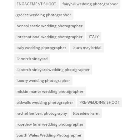
ENGAGEMENT SHOOT
fairyhill wedding photographer
greece wedding photographer
hensol castle wedding photographer
international wedding photographer
ITALY
italy wedding photographer
laura may bridal
llanerch vineyard
llanerch vineyard wedding photographer
luxury wedding photographer
miskin manor wedding photographer
oldwalls wedding photographer
PRE-WEDDING SHOOT
rachel lambert photography
Rosedew Farm
rosedew farm wedding photographer
South Wales Wedding Photographer