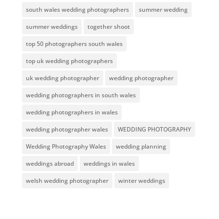
south wales wedding photographers
summer wedding
summer weddings
together shoot
top 50 photographers south wales
top uk wedding photographers
uk wedding photographer
wedding photographer
wedding photographers in south wales
wedding photographers in wales
wedding photographer wales
WEDDING PHOTOGRAPHY
Wedding Photography Wales
wedding planning
weddings abroad
weddings in wales
welsh wedding photographer
winter weddings