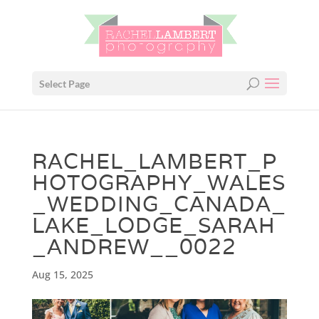
Select Page
RACHEL_LAMBERT_P
HOTOGRAPHY_WALES
_WEDDING_CANADA_
LAKE_LODGE_SARAH
_ANDREW__0022
Aug 15, 2025