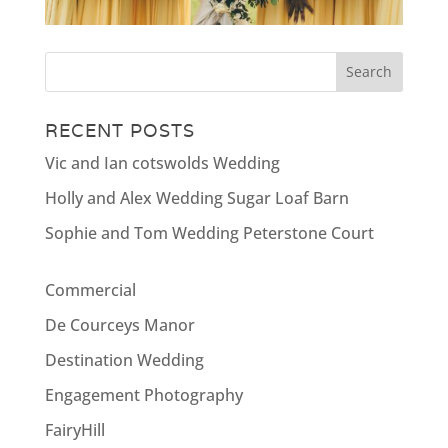
RECENT POSTS
Vic and Ian cotswolds Wedding
Holly and Alex Wedding Sugar Loaf Barn
Sophie and Tom Wedding Peterstone Court
Commercial
De Courceys Manor
Destination Wedding
Engagement Photography
FairyHill