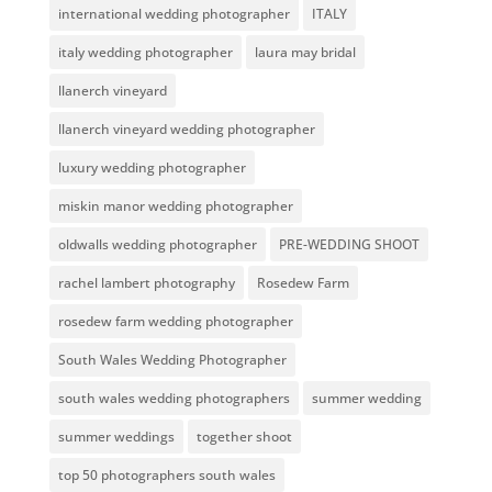
international wedding photographer
ITALY
italy wedding photographer
laura may bridal
llanerch vineyard
llanerch vineyard wedding photographer
luxury wedding photographer
miskin manor wedding photographer
oldwalls wedding photographer
PRE-WEDDING SHOOT
rachel lambert photography
Rosedew Farm
rosedew farm wedding photographer
South Wales Wedding Photographer
south wales wedding photographers
summer wedding
summer weddings
together shoot
top 50 photographers south wales