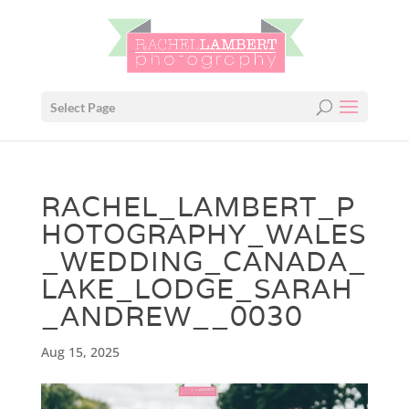
Select Page
RACHEL_LAMBERT_P
HOTOGRAPHY_WALES
_WEDDING_CANADA_
LAKE_LODGE_SARAH
_ANDREW__0030
Aug 15, 2025