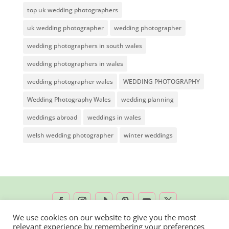
top uk wedding photographers
uk wedding photographer
wedding photographer
wedding photographers in south wales
wedding photographers in wales
wedding photographer wales
WEDDING PHOTOGRAPHY
Wedding Photography Wales
wedding planning
weddings abroad
weddings in wales
welsh wedding photographer
winter weddings
We use cookies on our website to give you the most
relevant experience by remembering your preferences