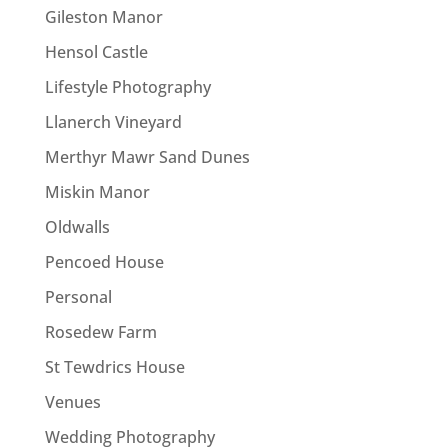
Gileston Manor
Hensol Castle
Lifestyle Photography
Llanerch Vineyard
Merthyr Mawr Sand Dunes
Miskin Manor
Oldwalls
Pencoed House
Personal
Rosedew Farm
St Tewdrics House
Venues
Wedding Photography