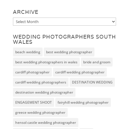
ARCHIVE
Archive
WEDDING PHOTOGRAPHERS SOUTH
WALES
beach wedding
best wedding photographer
best wedding photographers in wales
bride and groom
cardiff photographer
cardiff wedding photographer
cardiff wedding photographers
DESTINATION WEDDING
destination wedding photographer
ENGAGEMENT SHOOT
fairyhill wedding photographer
greece wedding photographer
hensol castle wedding photographer