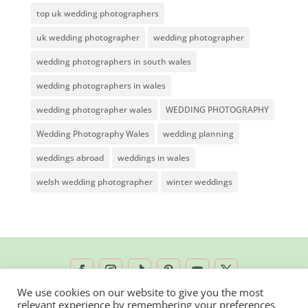
top uk wedding photographers
uk wedding photographer
wedding photographer
wedding photographers in south wales
wedding photographers in wales
wedding photographer wales
WEDDING PHOTOGRAPHY
Wedding Photography Wales
wedding planning
weddings abroad
weddings in wales
welsh wedding photographer
winter weddings
We use cookies on our website to give you the most
relevant experience by remembering your preferences