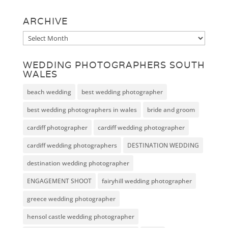
ARCHIVE
Archive
WEDDING PHOTOGRAPHERS SOUTH
WALES
beach wedding
best wedding photographer
best wedding photographers in wales
bride and groom
cardiff photographer
cardiff wedding photographer
cardiff wedding photographers
DESTINATION WEDDING
destination wedding photographer
ENGAGEMENT SHOOT
fairyhill wedding photographer
greece wedding photographer
hensol castle wedding photographer