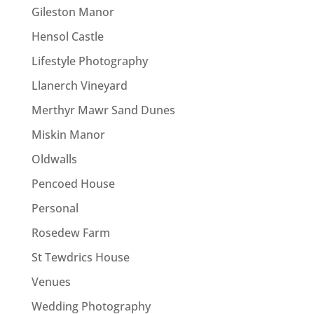
Gileston Manor
Hensol Castle
Lifestyle Photography
Llanerch Vineyard
Merthyr Mawr Sand Dunes
Miskin Manor
Oldwalls
Pencoed House
Personal
Rosedew Farm
St Tewdrics House
Venues
Wedding Photography