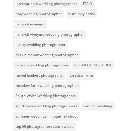
international wedding photographer
ITALY
italy wedding photographer
laura may bridal
llanerch vineyard
llanerch vineyard wedding photographer
luxury wedding photographer
miskin manor wedding photographer
oldwalls wedding photographer
PRE-WEDDING SHOOT
rachel lambert photography
Rosedew Farm
rosedew farm wedding photographer
South Wales Wedding Photographer
south wales wedding photographers
summer wedding
summer weddings
together shoot
top 50 photographers south wales