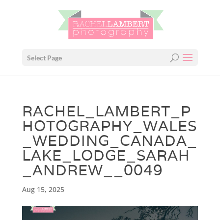
Select Page
RACHEL_LAMBERT_P
HOTOGRAPHY_WALES
_WEDDING_CANADA_
LAKE_LODGE_SARAH
_ANDREW__0049
Aug 15, 2025