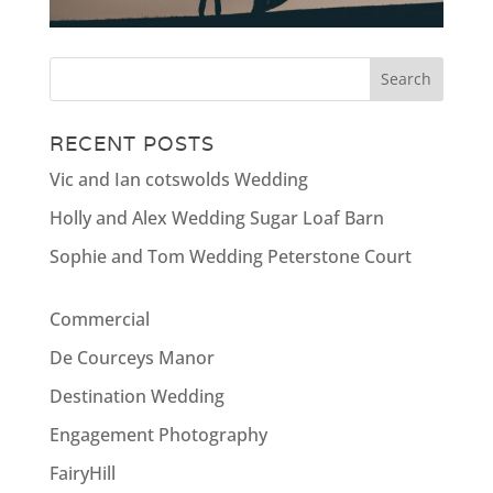
RECENT POSTS
Vic and Ian cotswolds Wedding
Holly and Alex Wedding Sugar Loaf Barn
Sophie and Tom Wedding Peterstone Court
Commercial
De Courceys Manor
Destination Wedding
Engagement Photography
FairyHill