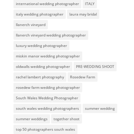
international wedding photographer
ITALY
italy wedding photographer
laura may bridal
llanerch vineyard
llanerch vineyard wedding photographer
luxury wedding photographer
miskin manor wedding photographer
oldwalls wedding photographer
PRE-WEDDING SHOOT
rachel lambert photography
Rosedew Farm
rosedew farm wedding photographer
South Wales Wedding Photographer
south wales wedding photographers
summer wedding
summer weddings
together shoot
top 50 photographers south wales