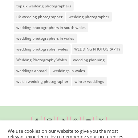
top uk wedding photographers
uk wedding photographer
wedding photographer
wedding photographers in south wales
wedding photographers in wales
wedding photographer wales
WEDDING PHOTOGRAPHY
Wedding Photography Wales
wedding planning
weddings abroad
weddings in wales
welsh wedding photographer
winter weddings
We use cookies on our website to give you the most
relevant experience by remembering your preferences