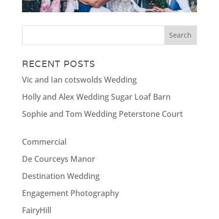
RECENT POSTS
Vic and Ian cotswolds Wedding
Holly and Alex Wedding Sugar Loaf Barn
Sophie and Tom Wedding Peterstone Court
Commercial
De Courceys Manor
Destination Wedding
Engagement Photography
FairyHill