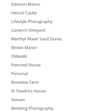
Gileston Manor
Hensol Castle
Lifestyle Photography
Llanerch Vineyard
Merthyr Mawr Sand Dunes
Miskin Manor
Oldwalls
Pencoed House
Personal
Rosedew Farm
St Tewdrics House
Venues
Wedding Photography