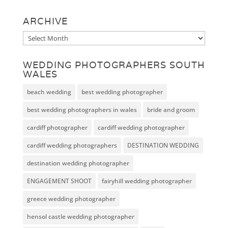
ARCHIVE
Archive
WEDDING PHOTOGRAPHERS SOUTH
WALES
beach wedding
best wedding photographer
best wedding photographers in wales
bride and groom
cardiff photographer
cardiff wedding photographer
cardiff wedding photographers
DESTINATION WEDDING
destination wedding photographer
ENGAGEMENT SHOOT
fairyhill wedding photographer
greece wedding photographer
hensol castle wedding photographer