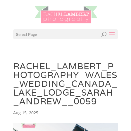
Select Page
RACHEL_LAMBERT_P
HOTOGRAPHY_WALES
_WEDDING_CANADA_
LAKE_LODGE_SARAH
_ANDREW__0059
Aug 15, 2025