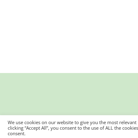
We use cookies on our website to give you the most relevant
clicking “Accept All”, you consent to the use of ALL the cooki
consent.