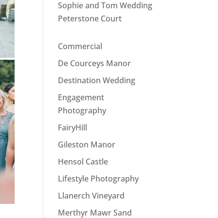
Sophie and Tom Wedding
Peterstone Court
Commercial
De Courceys Manor
Destination Wedding
Engagement
Photography
FairyHill
Gileston Manor
Hensol Castle
Lifestyle Photography
Llanerch Vineyard
Merthyr Mawr Sand