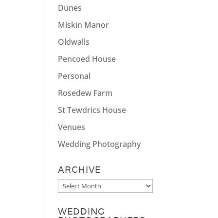
Dunes
Miskin Manor
Oldwalls
Pencoed House
Personal
Rosedew Farm
St Tewdrics House
Venues
Wedding Photography
ARCHIVE
Archive
WEDDING