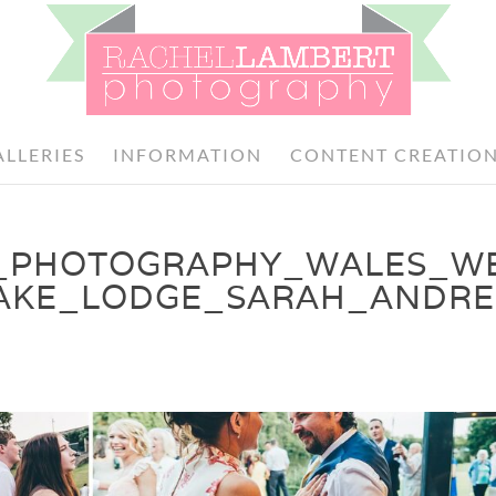
ALLERIES
INFORMATION
CONTENT CREATIO
_PHOTOGRAPHY_WALES_W
AKE_LODGE_SARAH_ANDRE