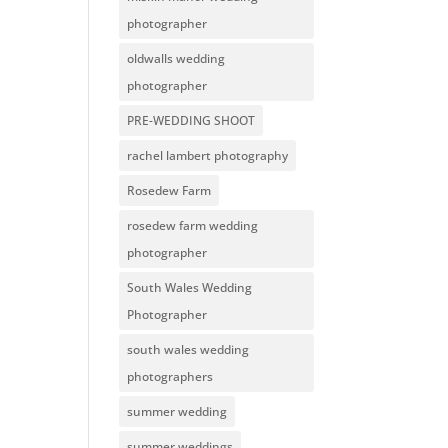
photographer
oldwalls wedding
photographer
PRE-WEDDING SHOOT
rachel lambert photography
Rosedew Farm
rosedew farm wedding
photographer
South Wales Wedding
Photographer
south wales wedding
photographers
summer wedding
summer weddings