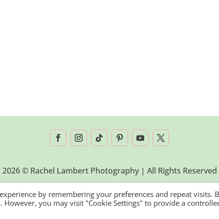
2026 © Rachel Lambert Photography | All Rights Reserved
 experience by remembering your preferences and repeat visits. 
es. However, you may visit "Cookie Settings" to provide a controlle