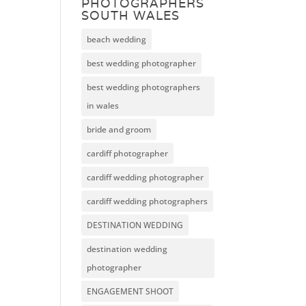
PHOTOGRAPHERS
SOUTH WALES
beach wedding
best wedding photographer
best wedding photographers
in wales
bride and groom
cardiff photographer
cardiff wedding photographer
cardiff wedding photographers
DESTINATION WEDDING
destination wedding
photographer
ENGAGEMENT SHOOT