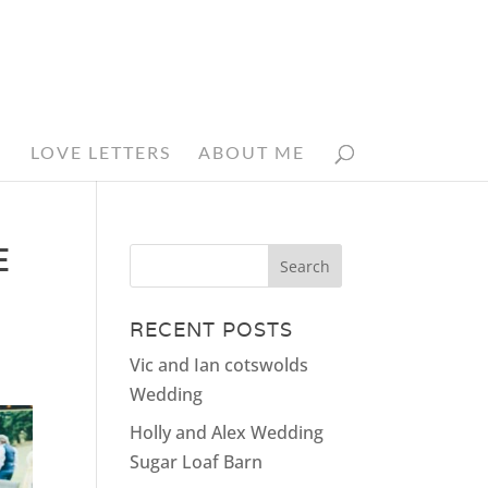
N
LOVE LETTERS
ABOUT ME
E
RECENT POSTS
Vic and Ian cotswolds
Wedding
Holly and Alex Wedding
Sugar Loaf Barn