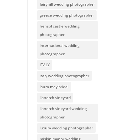
fairyhill wedding photographer
greece wedding photographer
hensol castle wedding
photographer
international wedding
photographer
ITALY
italy wedding photographer
laura may bridal
llanerch vineyard
llanerch vineyard wedding
photographer
luxury wedding photographer
miskin manor wedding