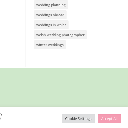
wedding planning
weddings abroad
weddings in wales
welsh wedding photographer
winter weddings
By
d
Cookie Settings
Accept All