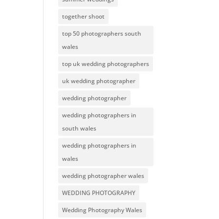
together shoot
top 50 photographers south
wales
top uk wedding photographers
uk wedding photographer
wedding photographer
wedding photographers in
south wales
wedding photographers in
wales
wedding photographer wales
WEDDING PHOTOGRAPHY
Wedding Photography Wales