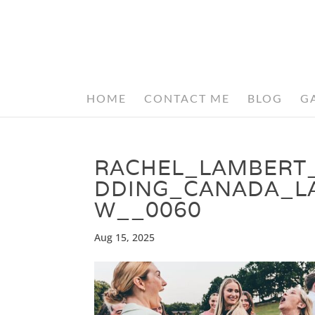
HOME
CONTACT ME
BLOG
G
RACHEL_LAMBERT
DDING_CANADA_L
W__0060
Aug 15, 2025