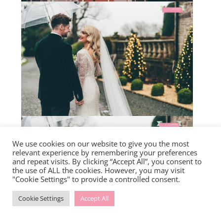
We use cookies on our website to give you the most
relevant experience by remembering your preferences
and repeat visits. By clicking “Accept All”, you consent to
the use of ALL the cookies. However, you may visit
"Cookie Settings" to provide a controlled consent.
Cookie Settings
Accept All