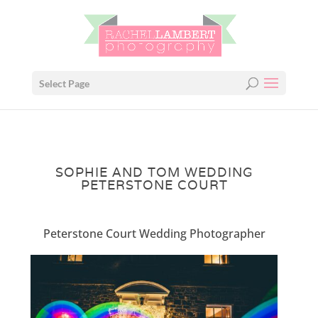
Select Page
SOPHIE AND TOM WEDDING
PETERSTONE COURT
Peterstone Court Wedding Photographer