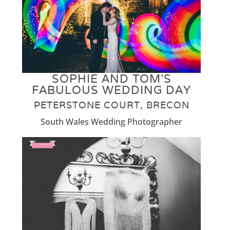
SOPHIE AND TOM’S
FABULOUS WEDDING DAY
PETERSTONE COURT, BRECON
South Wales Wedding Photographer