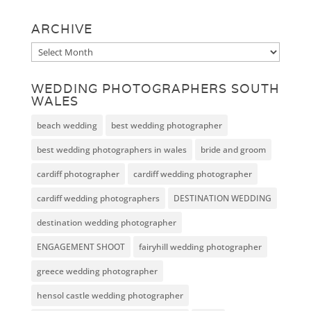
ARCHIVE
Archive
WEDDING PHOTOGRAPHERS SOUTH
WALES
beach wedding
best wedding photographer
best wedding photographers in wales
bride and groom
cardiff photographer
cardiff wedding photographer
cardiff wedding photographers
DESTINATION WEDDING
destination wedding photographer
ENGAGEMENT SHOOT
fairyhill wedding photographer
greece wedding photographer
hensol castle wedding photographer