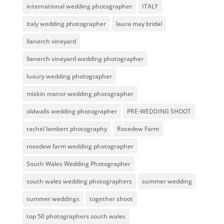
international wedding photographer
ITALY
italy wedding photographer
laura may bridal
llanerch vineyard
llanerch vineyard wedding photographer
luxury wedding photographer
miskin manor wedding photographer
oldwalls wedding photographer
PRE-WEDDING SHOOT
rachel lambert photography
Rosedew Farm
rosedew farm wedding photographer
South Wales Wedding Photographer
south wales wedding photographers
summer wedding
summer weddings
together shoot
top 50 photographers south wales