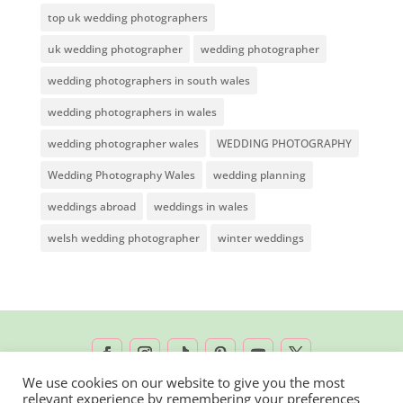
top uk wedding photographers
uk wedding photographer
wedding photographer
wedding photographers in south wales
wedding photographers in wales
wedding photographer wales
WEDDING PHOTOGRAPHY
Wedding Photography Wales
wedding planning
weddings abroad
weddings in wales
welsh wedding photographer
winter weddings
We use cookies on our website to give you the most
relevant experience by remembering your preferences