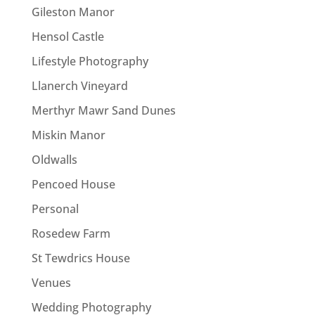
Gileston Manor
Hensol Castle
Lifestyle Photography
Llanerch Vineyard
Merthyr Mawr Sand Dunes
Miskin Manor
Oldwalls
Pencoed House
Personal
Rosedew Farm
St Tewdrics House
Venues
Wedding Photography