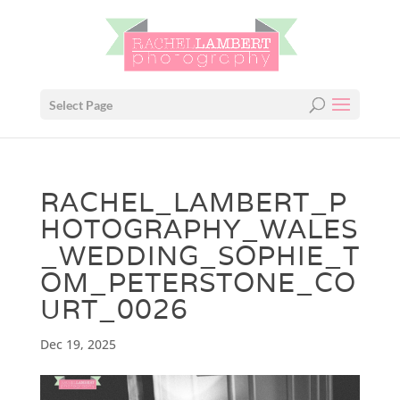
Select Page
RACHEL_LAMBERT_P
HOTOGRAPHY_WALES
_WEDDING_SOPHIE_T
OM_PETERSTONE_CO
URT_0026
Dec 19, 2025