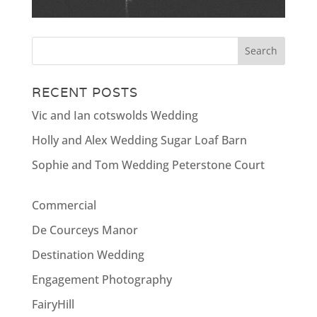
RECENT POSTS
Vic and Ian cotswolds Wedding
Holly and Alex Wedding Sugar Loaf Barn
Sophie and Tom Wedding Peterstone Court
Commercial
De Courceys Manor
Destination Wedding
Engagement Photography
FairyHill