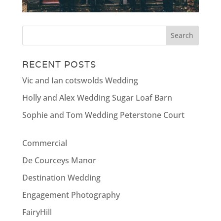
RECENT POSTS
Vic and Ian cotswolds Wedding
Holly and Alex Wedding Sugar Loaf Barn
Sophie and Tom Wedding Peterstone Court
Commercial
De Courceys Manor
Destination Wedding
Engagement Photography
FairyHill