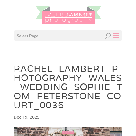
Select Page
RACHEL_LAMBERT_P
HOTOGRAPHY_WALES
_WEDDING_SOPHIE_T
OM_PETERSTONE_CO
URT_0036
Dec 19, 2025