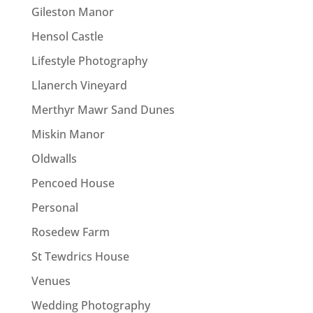
Gileston Manor
Hensol Castle
Lifestyle Photography
Llanerch Vineyard
Merthyr Mawr Sand Dunes
Miskin Manor
Oldwalls
Pencoed House
Personal
Rosedew Farm
St Tewdrics House
Venues
Wedding Photography