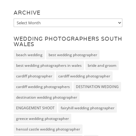
ARCHIVE
Archive
WEDDING PHOTOGRAPHERS SOUTH
WALES
beach wedding
best wedding photographer
best wedding photographers in wales
bride and groom
cardiff photographer
cardiff wedding photographer
cardiff wedding photographers
DESTINATION WEDDING
destination wedding photographer
ENGAGEMENT SHOOT
fairyhill wedding photographer
greece wedding photographer
hensol castle wedding photographer