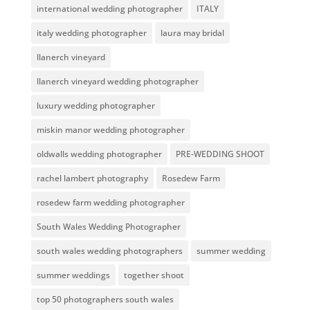
international wedding photographer
ITALY
italy wedding photographer
laura may bridal
llanerch vineyard
llanerch vineyard wedding photographer
luxury wedding photographer
miskin manor wedding photographer
oldwalls wedding photographer
PRE-WEDDING SHOOT
rachel lambert photography
Rosedew Farm
rosedew farm wedding photographer
South Wales Wedding Photographer
south wales wedding photographers
summer wedding
summer weddings
together shoot
top 50 photographers south wales