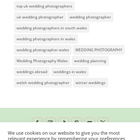
top uk wedding photographers
uk wedding photographer
wedding photographer
wedding photographers in south wales
wedding photographers in wales
wedding photographer wales
WEDDING PHOTOGRAPHY
Wedding Photography Wales
wedding planning
weddings abroad
weddings in wales
welsh wedding photographer
winter weddings
We use cookies on our website to give you the most
relevant experience by remembering your preferences