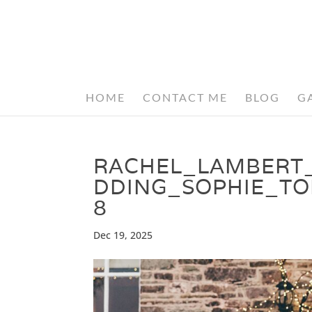
HOME
CONTACT ME
BLOG
G
RACHEL_LAMBERT
DDING_SOPHIE_T
8
Dec 19, 2025