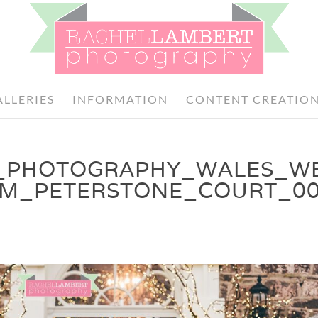
ALLERIES
INFORMATION
CONTENT CREATIO
_PHOTOGRAPHY_WALES_W
OM_PETERSTONE_COURT_0