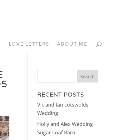
N
LOVE LETTERS
ABOUT ME
E
05
RECENT POSTS
Vic and Ian cotswolds
Wedding
Holly and Alex Wedding
Sugar Loaf Barn