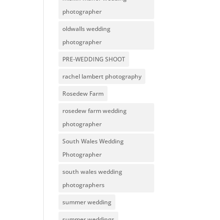
photographer
oldwalls wedding
photographer
PRE-WEDDING SHOOT
rachel lambert photography
Rosedew Farm
rosedew farm wedding
photographer
South Wales Wedding
Photographer
south wales wedding
photographers
summer wedding
summer weddings