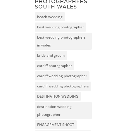
PHOTOGRAPHERS
SOUTH WALES
beach wedding
best wedding photographer
best wedding photographers
in wales
bride and groom
cardiff photographer
cardiff wedding photographer
cardiff wedding photographers
DESTINATION WEDDING
destination wedding
photographer
ENGAGEMENT SHOOT