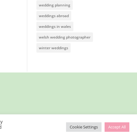
wedding planning
weddings abroad
weddings in wales
welsh wedding photographer
winter weddings
By
d
Cookie Settings
Accept All