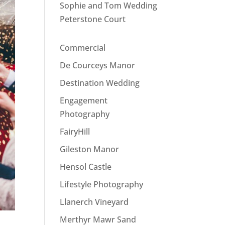
Sophie and Tom Wedding
Peterstone Court
Commercial
De Courceys Manor
Destination Wedding
Engagement
Photography
FairyHill
Gileston Manor
Hensol Castle
Lifestyle Photography
Llanerch Vineyard
Merthyr Mawr Sand