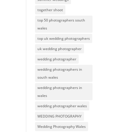
together shoot
top 50 photographers south
wales
top uk wedding photographers
uk wedding photographer
wedding photographer
wedding photographers in
south wales
wedding photographers in
wales
wedding photographer wales
WEDDING PHOTOGRAPHY
Wedding Photography Wales