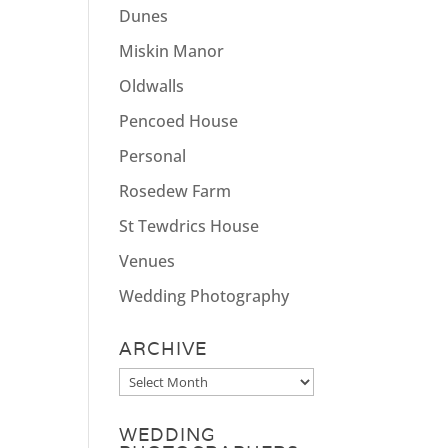
Dunes
Miskin Manor
Oldwalls
Pencoed House
Personal
Rosedew Farm
St Tewdrics House
Venues
Wedding Photography
ARCHIVE
Archive
WEDDING