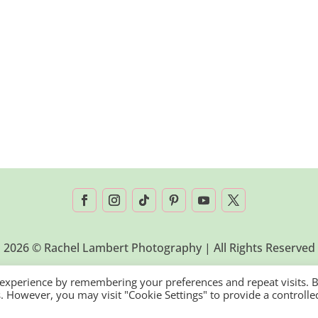
2026 © Rachel Lambert Photography | All Rights Reserved
 experience by remembering your preferences and repeat visits. 
es. However, you may visit "Cookie Settings" to provide a controlle