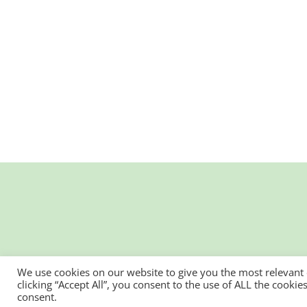
We use cookies on our website to give you the most relevant
clicking “Accept All”, you consent to the use of ALL the cooki
consent.