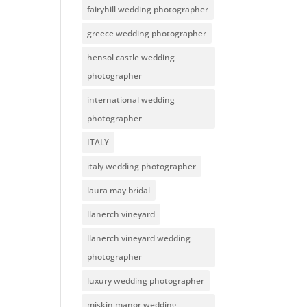
fairyhill wedding photographer
greece wedding photographer
hensol castle wedding
photographer
international wedding
photographer
ITALY
italy wedding photographer
laura may bridal
llanerch vineyard
llanerch vineyard wedding
photographer
luxury wedding photographer
miskin manor wedding