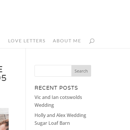
N
LOVE LETTERS
ABOUT ME
E
05
RECENT POSTS
Vic and Ian cotswolds
Wedding
Holly and Alex Wedding
Sugar Loaf Barn