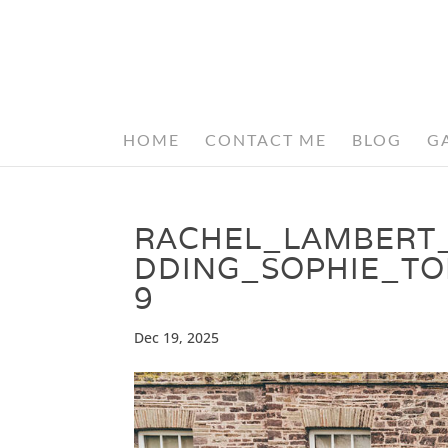
HOME
CONTACT ME
BLOG
G
RACHEL_LAMBERT
DDING_SOPHIE_T
9
Dec 19, 2025