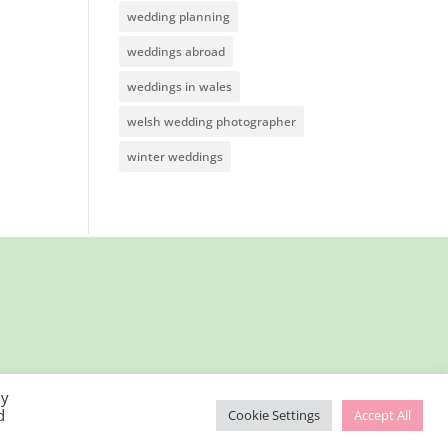
wedding planning
weddings abroad
weddings in wales
welsh wedding photographer
winter weddings
By
d
Cookie Settings
Accept All