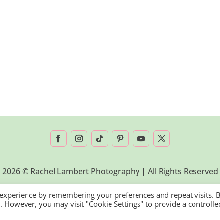
2026 © Rachel Lambert Photography | All Rights Reserved
 experience by remembering your preferences and repeat visits. 
es. However, you may visit "Cookie Settings" to provide a controlle