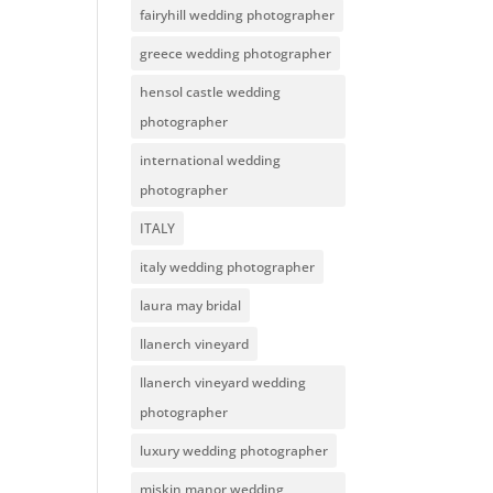
fairyhill wedding photographer
greece wedding photographer
hensol castle wedding
photographer
international wedding
photographer
ITALY
italy wedding photographer
laura may bridal
llanerch vineyard
llanerch vineyard wedding
photographer
luxury wedding photographer
miskin manor wedding