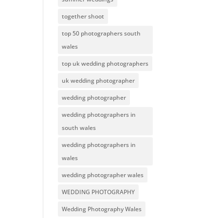
together shoot
top 50 photographers south
wales
top uk wedding photographers
uk wedding photographer
wedding photographer
wedding photographers in
south wales
wedding photographers in
wales
wedding photographer wales
WEDDING PHOTOGRAPHY
Wedding Photography Wales