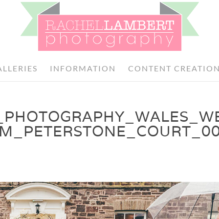
ALLERIES
INFORMATION
CONTENT CREATIO
_PHOTOGRAPHY_WALES_W
OM_PETERSTONE_COURT_0