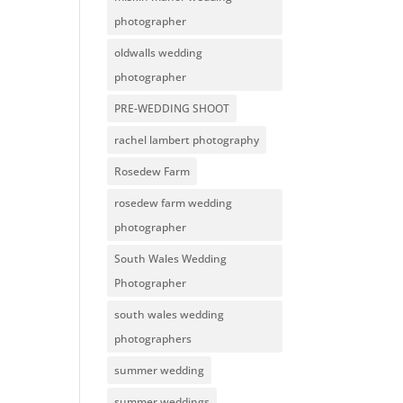
photographer
oldwalls wedding
photographer
PRE-WEDDING SHOOT
rachel lambert photography
Rosedew Farm
rosedew farm wedding
photographer
South Wales Wedding
Photographer
south wales wedding
photographers
summer wedding
summer weddings