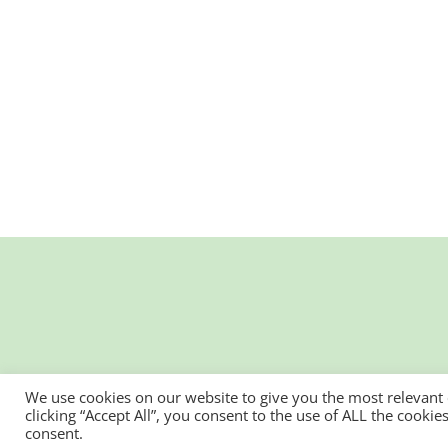
We use cookies on our website to give you the most relevant
clicking “Accept All”, you consent to the use of ALL the cooki
consent.