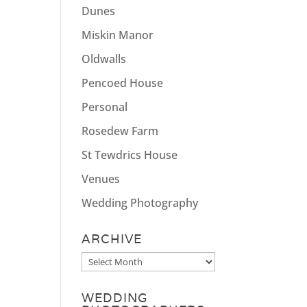
Dunes
Miskin Manor
Oldwalls
Pencoed House
Personal
Rosedew Farm
St Tewdrics House
Venues
Wedding Photography
ARCHIVE
Archive
WEDDING