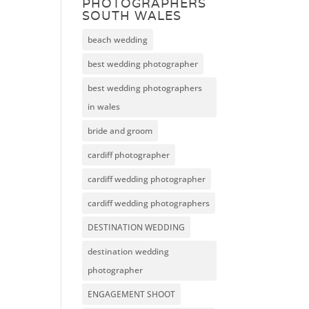
PHOTOGRAPHERS
SOUTH WALES
beach wedding
best wedding photographer
best wedding photographers
in wales
bride and groom
cardiff photographer
cardiff wedding photographer
cardiff wedding photographers
DESTINATION WEDDING
destination wedding
photographer
ENGAGEMENT SHOOT