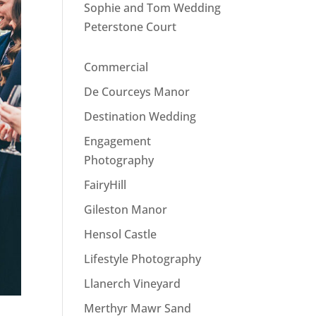
Sophie and Tom Wedding
Peterstone Court
Commercial
De Courceys Manor
Destination Wedding
Engagement
Photography
FairyHill
Gileston Manor
Hensol Castle
Lifestyle Photography
Llanerch Vineyard
Merthyr Mawr Sand