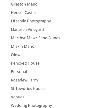
Gileston Manor
Hensol Castle
Lifestyle Photography
Llanerch Vineyard
Merthyr Mawr Sand Dunes
Miskin Manor
Oldwalls
Pencoed House
Personal
Rosedew Farm
St Tewdrics House
Venues
Wedding Photography