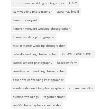
international wedding photographer
ITALY
italy wedding photographer
laura may bridal
llanerch vineyard
llanerch vineyard wedding photographer
luxury wedding photographer
miskin manor wedding photographer
oldwalls wedding photographer
PRE-WEDDING SHOOT
rachel lambert photography
Rosedew Farm
rosedew farm wedding photographer
South Wales Wedding Photographer
south wales wedding photographers
summer wedding
summer weddings
together shoot
top 50 photographers south wales