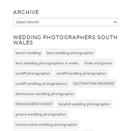
ARCHIVE
Archive
WEDDING PHOTOGRAPHERS SOUTH
WALES
beach wedding
best wedding photographer
best wedding photographers in wales
bride and groom
cardiff photographer
cardiff wedding photographer
cardiff wedding photographers
DESTINATION WEDDING
destination wedding photographer
ENGAGEMENT SHOOT
fairyhill wedding photographer
greece wedding photographer
hensol castle wedding photographer