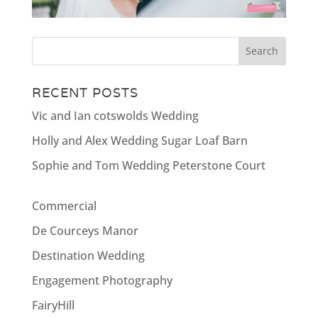
RECENT POSTS
Vic and Ian cotswolds Wedding
Holly and Alex Wedding Sugar Loaf Barn
Sophie and Tom Wedding Peterstone Court
Commercial
De Courceys Manor
Destination Wedding
Engagement Photography
FairyHill