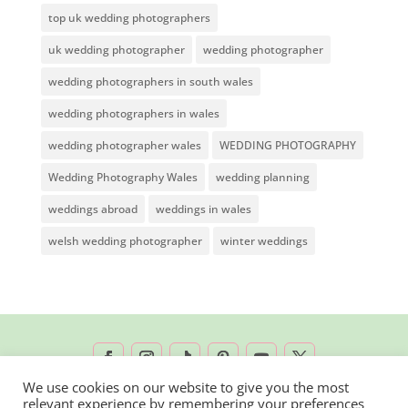
top uk wedding photographers
uk wedding photographer
wedding photographer
wedding photographers in south wales
wedding photographers in wales
wedding photographer wales
WEDDING PHOTOGRAPHY
Wedding Photography Wales
wedding planning
weddings abroad
weddings in wales
welsh wedding photographer
winter weddings
We use cookies on our website to give you the most
relevant experience by remembering your preferences