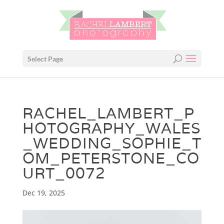
Select Page
RACHEL_LAMBERT_P
HOTOGRAPHY_WALES
_WEDDING_SOPHIE_T
OM_PETERSTONE_CO
URT_0072
Dec 19, 2025