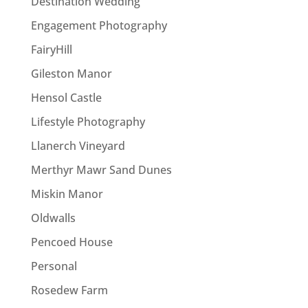
Destination Wedding
Engagement Photography
FairyHill
Gileston Manor
Hensol Castle
Lifestyle Photography
Llanerch Vineyard
Merthyr Mawr Sand Dunes
Miskin Manor
Oldwalls
Pencoed House
Personal
Rosedew Farm