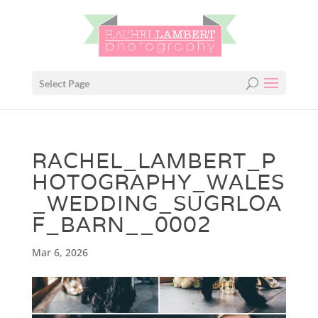
Select Page
RACHEL_LAMBERT_P
HOTOGRAPHY_WALES
_WEDDING_SUGRLOA
F_BARN__0002
Mar 6, 2026