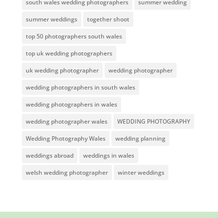
south wales wedding photographers
summer wedding
summer weddings
together shoot
top 50 photographers south wales
top uk wedding photographers
uk wedding photographer
wedding photographer
wedding photographers in south wales
wedding photographers in wales
wedding photographer wales
WEDDING PHOTOGRAPHY
Wedding Photography Wales
wedding planning
weddings abroad
weddings in wales
welsh wedding photographer
winter weddings