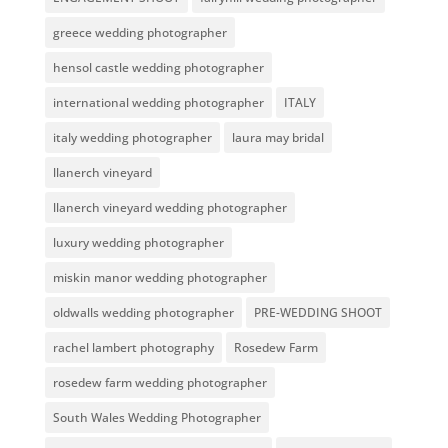
greece wedding photographer
hensol castle wedding photographer
international wedding photographer
ITALY
italy wedding photographer
laura may bridal
llanerch vineyard
llanerch vineyard wedding photographer
luxury wedding photographer
miskin manor wedding photographer
oldwalls wedding photographer
PRE-WEDDING SHOOT
rachel lambert photography
Rosedew Farm
rosedew farm wedding photographer
South Wales Wedding Photographer