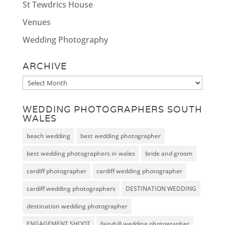
St Tewdrics House
Venues
Wedding Photography
ARCHIVE
Archive
WEDDING PHOTOGRAPHERS SOUTH
WALES
beach wedding
best wedding photographer
best wedding photographers in wales
bride and groom
cardiff photographer
cardiff wedding photographer
cardiff wedding photographers
DESTINATION WEDDING
destination wedding photographer
ENGAGEMENT SHOOT
fairyhill wedding photographer