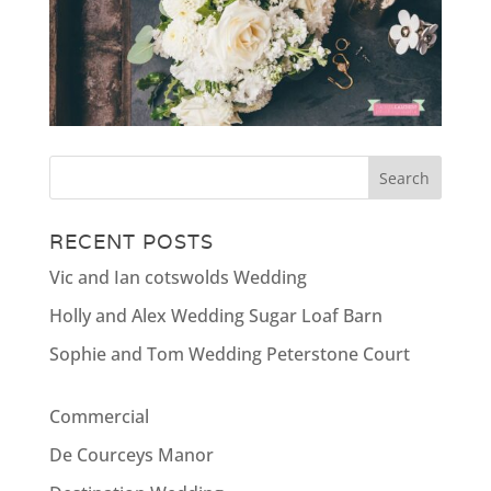
RECENT POSTS
Vic and Ian cotswolds Wedding
Holly and Alex Wedding Sugar Loaf Barn
Sophie and Tom Wedding Peterstone Court
Commercial
De Courceys Manor