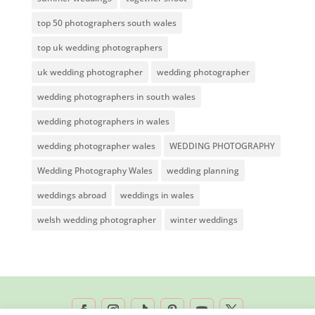
top 50 photographers south wales
top uk wedding photographers
uk wedding photographer
wedding photographer
wedding photographers in south wales
wedding photographers in wales
wedding photographer wales
WEDDING PHOTOGRAPHY
Wedding Photography Wales
wedding planning
weddings abroad
weddings in wales
welsh wedding photographer
winter weddings