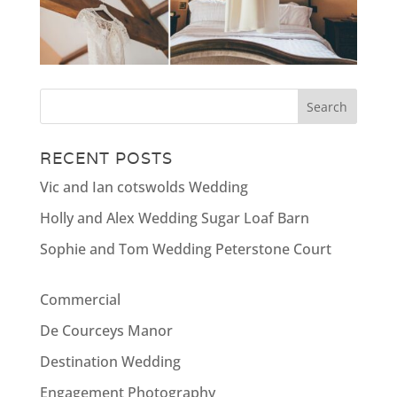
RECENT POSTS
Vic and Ian cotswolds Wedding
Holly and Alex Wedding Sugar Loaf Barn
Sophie and Tom Wedding Peterstone Court
Commercial
De Courceys Manor
Destination Wedding
Engagement Photography