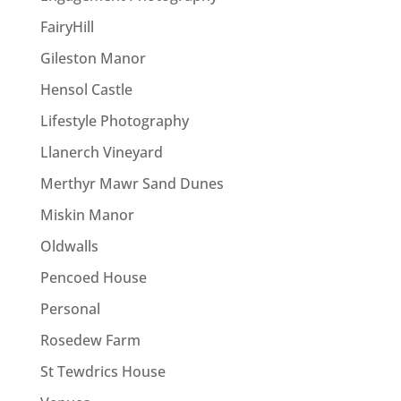
FairyHill
Gileston Manor
Hensol Castle
Lifestyle Photography
Llanerch Vineyard
Merthyr Mawr Sand Dunes
Miskin Manor
Oldwalls
Pencoed House
Personal
Rosedew Farm
St Tewdrics House