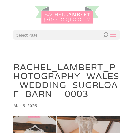
Select Page
RACHEL_LAMBERT_P
HOTOGRAPHY_WALES
_WEDDING_SUGRLOA
F_BARN__0003
Mar 6, 2026