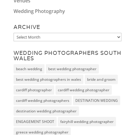
Venues
Wedding Photography
ARCHIVE
Archive
WEDDING PHOTOGRAPHERS SOUTH
WALES
beach wedding
best wedding photographer
best wedding photographers in wales
bride and groom
cardiff photographer
cardiff wedding photographer
cardiff wedding photographers
DESTINATION WEDDING
destination wedding photographer
ENGAGEMENT SHOOT
fairyhill wedding photographer
greece wedding photographer