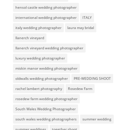
hensol castle wedding photographer
international wedding photographer
ITALY
italy wedding photographer
laura may bridal
llanerch vineyard
llanerch vineyard wedding photographer
luxury wedding photographer
miskin manor wedding photographer
oldwalls wedding photographer
PRE-WEDDING SHOOT
rachel lambert photography
Rosedew Farm
rosedew farm wedding photographer
South Wales Wedding Photographer
south wales wedding photographers
summer wedding
summer weddings
together shoot