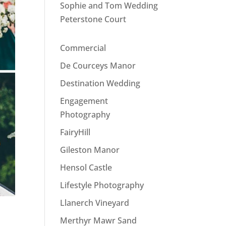
Sophie and Tom Wedding
Peterstone Court
Commercial
De Courceys Manor
Destination Wedding
Engagement
Photography
FairyHill
Gileston Manor
Hensol Castle
Lifestyle Photography
Llanerch Vineyard
Merthyr Mawr Sand