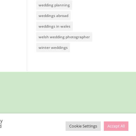
wedding planning
weddings abroad
weddings in wales
welsh wedding photographer
winter weddings
By
d
Cookie Settings
Accept All