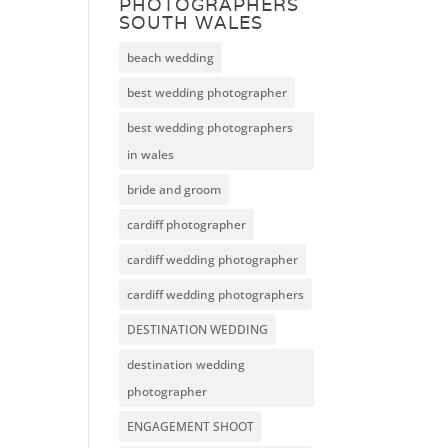
PHOTOGRAPHERS
SOUTH WALES
beach wedding
best wedding photographer
best wedding photographers
in wales
bride and groom
cardiff photographer
cardiff wedding photographer
cardiff wedding photographers
DESTINATION WEDDING
destination wedding
photographer
ENGAGEMENT SHOOT