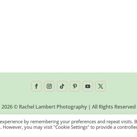
2026 © Rachel Lambert Photography | All Rights Reserved
 experience by remembering your preferences and repeat visits. 
es. However, you may visit "Cookie Settings" to provide a controlle