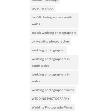
together shoot
top 50 photographers south
wales
top uk wedding photographers
uk wedding photographer
wedding photographer
wedding photographers in
south wales
wedding photographers in
wales
wedding photographer wales
WEDDING PHOTOGRAPHY
Wedding Photography Wales