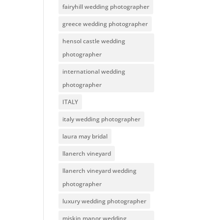
fairyhill wedding photographer
greece wedding photographer
hensol castle wedding
photographer
international wedding
photographer
ITALY
italy wedding photographer
laura may bridal
llanerch vineyard
llanerch vineyard wedding
photographer
luxury wedding photographer
miskin manor wedding