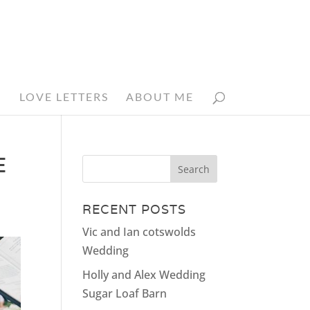
N
LOVE LETTERS
ABOUT ME
E
RECENT POSTS
Vic and Ian cotswolds
Wedding
Holly and Alex Wedding
Sugar Loaf Barn