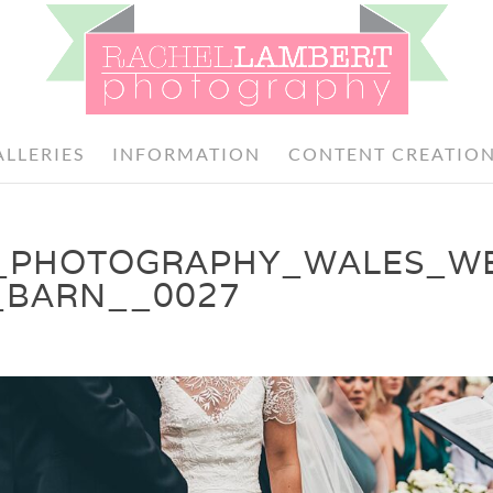
ALLERIES
INFORMATION
CONTENT CREATIO
_PHOTOGRAPHY_WALES_W
_BARN__0027