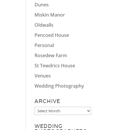
Dunes
Miskin Manor
Oldwalls
Pencoed House
Personal
Rosedew Farm
St Tewdrics House
Venues
Wedding Photography
ARCHIVE
Archive
WEDDING