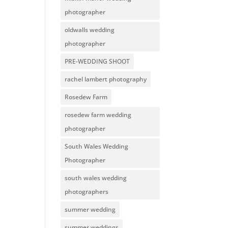
photographer
oldwalls wedding
photographer
PRE-WEDDING SHOOT
rachel lambert photography
Rosedew Farm
rosedew farm wedding
photographer
South Wales Wedding
Photographer
south wales wedding
photographers
summer wedding
summer weddings