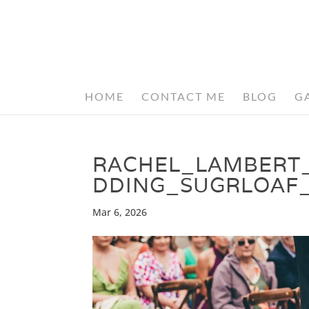
HOME
CONTACT ME
BLOG
G
RACHEL_LAMBERT
DDING_SUGRLOAF
Mar 6, 2026