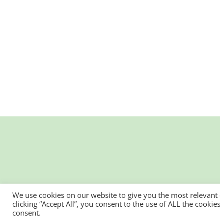
We use cookies on our website to give you the most relevant
clicking “Accept All”, you consent to the use of ALL the cooki
consent.